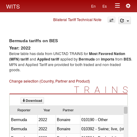
Togg
WITS
En
Es
Toggle
navig
Bilateral Tariff Technical Note
navigation
Bermuda tariffs on BES
Year: 2022
Below table has data from UNCTAD TRAINS for
Most Favored Nation
(MFN) tariff
and
Applied tariff
applied by
Bermuda
on
imports
from
BES
.
MFN and Applied Tariff are provided for both traded and non-traded
goods.
Change selection (Country, Partner and Product)
TRAINS
Download
Reporter
Year
Partner
Bermuda
2022
Bonaire
010190 - Other
Bermuda
2022
Bonaire
010392 - Swine; live, (other th