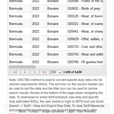
Bermuda
2022
Bonaire
010594 - Fowls of the species
Bermuda
2022
Bonaire
010631 - Birds of prey
Bermuda
2022
Bonaire
020120 - Meat; of bovine animal
Bermuda
2022
Bonaire
020321 - Meat; of swine, carca
Bermuda
2022
Bonaire
020441 - Meat; of sheep, carca
Bermuda
2022
Bonaire
020629 - Offal, edible; of bovin
Bermuda
2022
Bonaire
020713 - Cuts and offal, fresh o
Bermuda
2022
Bonaire
020743 - Meat and edible offal; 
Bermuda
2022
Bonaire
020760 - Of guinea fowls
Bermuda
2022
Bonaire
020990 - Other
<<
<
>
>>
200
1-200 of 5,630
Note: UNCTAD method is used to convert specific duty rates into Ad
valorem equivalents (AVEs). The sort icon on the column header can
be used to sort the data and the filter icon can be used to narrow
search results. Arrows at the bottom of the page allow navigating the
data. To download an entire tariff schedule (raw data and specific
duty estimated AVEs), the user needs to login to WITS and use Quick
Search -> Tariff – View and Export Raw Data. To view Tariff Measures
and preferential beneficiaries, use Support Materials menu after
About
Contact
Usage Conditions
Legal
Data Providers