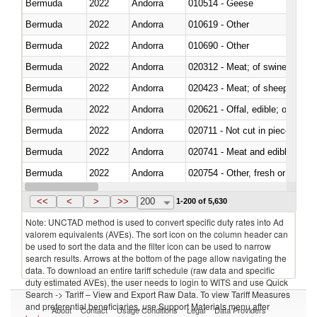
Bermuda
2022
Andorra
010514 - Geese
Bermuda
2022
Andorra
010619 - Other
Bermuda
2022
Andorra
010690 - Other
Bermuda
2022
Andorra
020312 - Meat; of swine, hams, 
Bermuda
2022
Andorra
020423 - Meat; of sheep (includ
Bermuda
2022
Andorra
020621 - Offal, edible; of bovi
Bermuda
2022
Andorra
020711 - Not cut in pieces, fres
Bermuda
2022
Andorra
020741 - Meat and edible offal; 
Bermuda
2022
Andorra
020754 - Other, fresh or chilled
Bermuda
2022
Andorra
020890 - Meat and edible meat of
<<
<
>
>>
200
1-200 of 5,630
Note: UNCTAD method is used to convert specific duty rates into Ad
valorem equivalents (AVEs). The sort icon on the column header can
be used to sort the data and the filter icon can be used to narrow
search results. Arrows at the bottom of the page allow navigating the
data. To download an entire tariff schedule (raw data and specific
duty estimated AVEs), the user needs to login to WITS and use Quick
Search -> Tariff – View and Export Raw Data. To view Tariff Measures
and preferential beneficiaries, use Support Materials menu after
About
Contact
Usage Conditions
Legal
Data Providers