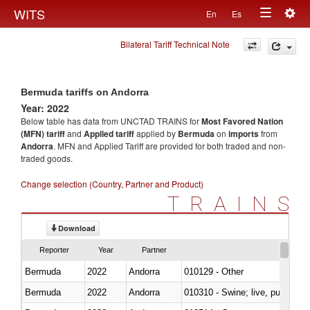
Togg
WITS
En
Es
Toggle
navig
Bilateral Tariff Technical Note
navigation
Bermuda tariffs on Andorra
Year: 2022
Below table has data from UNCTAD TRAINS for
Most Favored Nation
(MFN) tariff
and
Applied tariff
applied by
Bermuda
on
imports
from
Andorra
. MFN and Applied Tariff are provided for both traded and non-
traded goods.
Change selection (Country, Partner and Product)
TRAINS
Download
Reporter
Year
Partner
Bermuda
2022
Andorra
010129 - Other
Bermuda
2022
Andorra
010310 - Swine; live, pure-bred