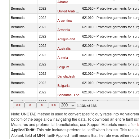
Albania
Bermuda
2022
621010 - Protective garments for surg
United Arab Emirates
Bermuda
2022
621010 - Protective garments for surg
Argentina
Bermuda
2022
621010 - Protective garments for surg
Armenia
Bermuda
2022
621010 - Protective garments for surg
Antigua and Barbuda
Bermuda
2022
621010 - Protective garments for surg
Australia
Bermuda
2022
621010 - Protective garments for surg
Austria
Bermuda
2022
621010 - Protective garments for surg
Belgium
Bermuda
2022
621010 - Protective garments for surg
Bangladesh
Bermuda
2022
621010 - Protective garments for surg
Bulgaria
Bermuda
2022
621010 - Protective garments for surg
Bahamas, The
Bermuda
2022
621010 - Protective garments for surg
Bosnia and Herzegovina
<<
<
>
>>
200
1-136 of 136
Note: UNCTAD method is used to convert specific duty rates into Ad valorem e
bottom of the page allow navigating the data. To download an entire tariff s
Measures and preferential beneficiaries, use Support Materials menu after
l
Applied Tariff:
This rate includes preferential tariff when it exists. This rat
A blank field of MFN Tariff/ Applied Tariff means that the rate was either not