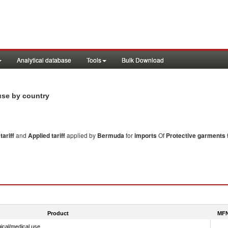
Analytical database
Tools
Bulk Download
 use by country
ariff
and
Applied tariff
applied by
Bermuda
for
imports
Of
Protective garments 
Product
MFN
ical/medical use