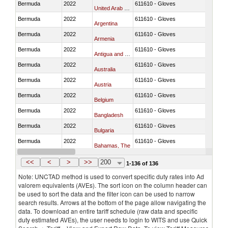
Bermuda
2022
611610 - Gloves
United Arab Emirates
Bermuda
2022
611610 - Gloves
Argentina
Bermuda
2022
611610 - Gloves
Armenia
Bermuda
2022
611610 - Gloves
Antigua and Barbuda
Bermuda
2022
611610 - Gloves
Australia
Bermuda
2022
611610 - Gloves
Austria
Bermuda
2022
611610 - Gloves
Belgium
Bermuda
2022
611610 - Gloves
Bangladesh
Bermuda
2022
611610 - Gloves
Bulgaria
Bermuda
2022
611610 - Gloves
Bahamas, The
Bermuda
2022
611610 - Gloves
Bosnia and Herzegovina
<<
<
>
>>
200
1-136 of 136
Note: UNCTAD method is used to convert specific duty rates into Ad
valorem equivalents (AVEs). The sort icon on the column header can
be used to sort the data and the filter icon can be used to narrow
search results. Arrows at the bottom of the page allow navigating the
data. To download an entire tariff schedule (raw data and specific
duty estimated AVEs), the user needs to login to WITS and use Quick