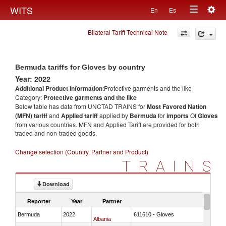
Togg
WITS
En
Es
Toggle
navig
Bilateral Tariff Technical Note
navigation
Bermuda tariffs for Gloves by country
Year: 2022
Additional Product information
:Protective garments and the like
Category:
Protective garments and the like
Below table has data from UNCTAD TRAINS for
Most Favored Nation
(MFN) tariff
and
Applied tariff
applied by
Bermuda
for
imports
Of
Gloves
from various countries. MFN and Applied Tariff are provided for both
traded and non-traded goods.
Change selection (Country, Partner and Product)
TRAINS
Download
Reporter
Year
Partner
Bermuda
2022
611610 - Gloves
Albania