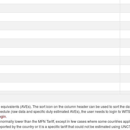
quivalents (AVEs). The sort icon on the column header can be used to sort the data
chedule (raw data and specific duty estimated AVEs), the user needs to login to WIT
ogin
.
e is normally lower than the MFN Tariff, except in few cases where some countries app
 reported by the country or it is a specific tariff that could not be estimated using