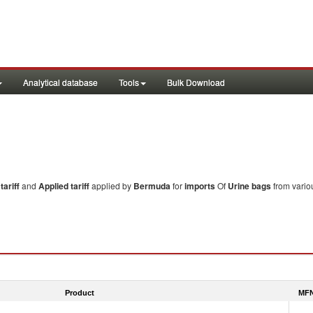
Analytical database
Tools
Bulk Download
ariff
and
Applied tariff
applied by
Bermuda
for
imports
Of
Urine bags
from vario
Product
MFN