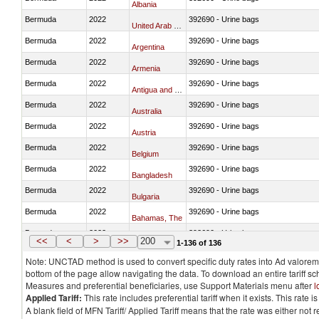
Albania
Bermuda
2022
392690 - Urine bags
United Arab Emirates
Bermuda
2022
392690 - Urine bags
Argentina
Bermuda
2022
392690 - Urine bags
Armenia
Bermuda
2022
392690 - Urine bags
Antigua and Barbuda
Bermuda
2022
392690 - Urine bags
Australia
Bermuda
2022
392690 - Urine bags
Austria
Bermuda
2022
392690 - Urine bags
Belgium
Bermuda
2022
392690 - Urine bags
Bangladesh
Bermuda
2022
392690 - Urine bags
Bulgaria
Bermuda
2022
392690 - Urine bags
Bahamas, The
Bermuda
2022
392690 - Urine bags
Bosnia and Herzegovina
<<
<
>
>>
200
1-136 of 136
Note: UNCTAD method is used to convert specific duty rates into Ad valorem e
bottom of the page allow navigating the data. To download an entire tariff s
Measures and preferential beneficiaries, use Support Materials menu after
l
Applied Tariff:
This rate includes preferential tariff when it exists. This rat
A blank field of MFN Tariff/ Applied Tariff means that the rate was either not