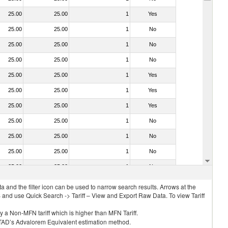
25.00
25.00
1
Yes
25.00
25.00
1
No
25.00
25.00
1
No
25.00
25.00
1
No
25.00
25.00
1
Yes
25.00
25.00
1
Yes
25.00
25.00
1
Yes
25.00
25.00
1
No
25.00
25.00
1
No
25.00
25.00
1
No
25.00
25.00
1
No
 and the filter icon can be used to narrow search results. Arrows at the
S and use Quick Search -> Tariff – View and Export Raw Data. To view Tariff
ly a Non-MFN tariff which is higher than MFN Tariff.
 UNCTAD’s Advalorem Equivalent estimation method.