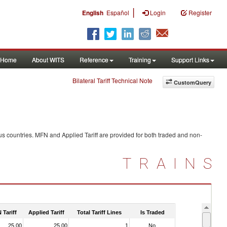
|
English
Español
Login
Register
Home
About WITS
Reference
Training
Support Links
Bilateral Tariff Technical Note
CustomQuery
us countries. MFN and Applied Tariff are provided for both traded and non-
TRAINS
 Tariff
Applied Tariff
Total Tariff Lines
Is Traded
25.00
25.00
1
No