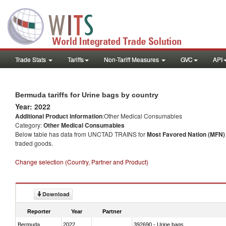
Trade Stats
Tariffs
Non-Tariff Measures
GVC
API
Bermuda tariffs for Urine bags by country
Year: 2022
Additional Product information
:Other Medical Consumables
Category:
Other Medical Consumables
Below table has data from UNCTAD TRAINS for
Most Favored Nation (MFN) t
traded goods.
Change selection (Country, Partner and Product)
Download
Reporter
Year
Partner
Bermuda
2022
392690 - Urine bags