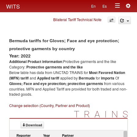
Togg
WITS
En
Es
Toggle
navig
Bilateral Tariff Technical Note
navigation
Bermuda tariffs for Gloves; Face and eye protection;
protective garments by country
Year: 2022
Additional Product information
:Protective garments and the like
Category:
Protective garments and the like
Below table has data from UNCTAD TRAINS for
Most Favored Nation
(MFN) tariff
and
Applied tariff
applied by
Bermuda
for
imports
Of
Gloves; Face and eye protection; protective garments
from various
countries. MFN and Applied Tariff are provided for both traded and non-
traded goods.
Change selection (Country, Partner and Product)
TRAINS
Download
Reporter
Year
Partner