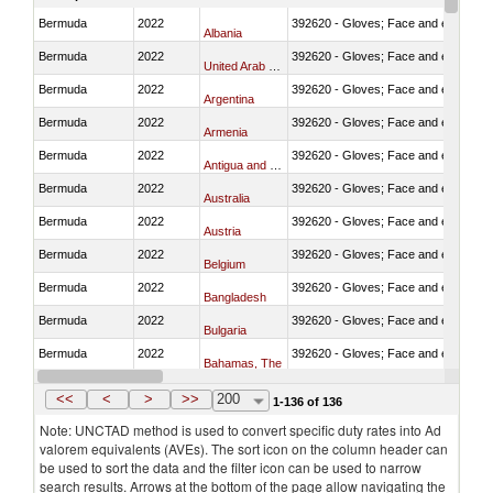
Bermuda
2022
392620 - Gloves; Face and eye protec
Albania
Bermuda
2022
392620 - Gloves; Face and eye protec
United Arab Emirates
Bermuda
2022
392620 - Gloves; Face and eye protec
Argentina
Bermuda
2022
392620 - Gloves; Face and eye protec
Armenia
Bermuda
2022
392620 - Gloves; Face and eye protec
Antigua and Barbuda
Bermuda
2022
392620 - Gloves; Face and eye protec
Australia
Bermuda
2022
392620 - Gloves; Face and eye protec
Austria
Bermuda
2022
392620 - Gloves; Face and eye protec
Belgium
Bermuda
2022
392620 - Gloves; Face and eye protec
Bangladesh
Bermuda
2022
392620 - Gloves; Face and eye protec
Bulgaria
Bermuda
2022
392620 - Gloves; Face and eye protec
Bahamas, The
Bermuda
2022
392620 - Gloves; Face and eye protec
Bosnia and Herzegovina
<<
<
>
>>
200
1-136 of 136
Note: UNCTAD method is used to convert specific duty rates into Ad
valorem equivalents (AVEs). The sort icon on the column header can
be used to sort the data and the filter icon can be used to narrow
search results. Arrows at the bottom of the page allow navigating the