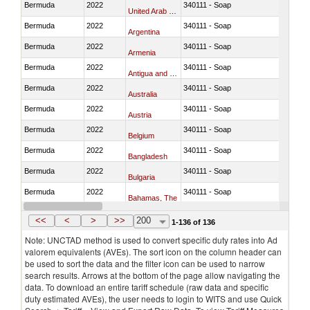
Bermuda
2022
340111 - Soap
United Arab Emirates
Bermuda
2022
340111 - Soap
Argentina
Bermuda
2022
340111 - Soap
Armenia
Bermuda
2022
340111 - Soap
Antigua and Barbuda
Bermuda
2022
340111 - Soap
Australia
Bermuda
2022
340111 - Soap
Austria
Bermuda
2022
340111 - Soap
Belgium
Bermuda
2022
340111 - Soap
Bangladesh
Bermuda
2022
340111 - Soap
Bulgaria
Bermuda
2022
340111 - Soap
Bahamas, The
Bermuda
2022
340111 - Soap
Bosnia and Herzegovina
<<
<
>
>>
200
1-136 of 136
Note: UNCTAD method is used to convert specific duty rates into Ad
valorem equivalents (AVEs). The sort icon on the column header can
be used to sort the data and the filter icon can be used to narrow
search results. Arrows at the bottom of the page allow navigating the
data. To download an entire tariff schedule (raw data and specific
duty estimated AVEs), the user needs to login to WITS and use Quick