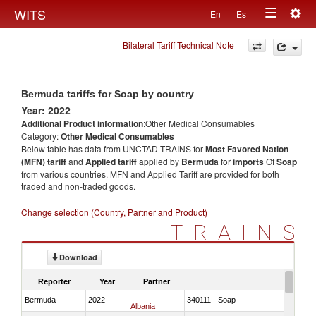
Togg
WITS
En
Es
Toggle
navig
Bilateral Tariff Technical Note
navigation
Bermuda tariffs for Soap by country
Year: 2022
Additional Product information
:Other Medical Consumables
Category:
Other Medical Consumables
Below table has data from UNCTAD TRAINS for
Most Favored Nation
(MFN) tariff
and
Applied tariff
applied by
Bermuda
for
imports
Of
Soap
from various countries. MFN and Applied Tariff are provided for both
traded and non-traded goods.
Change selection (Country, Partner and Product)
TRAINS
Download
Reporter
Year
Partner
Bermuda
2022
340111 - Soap
Albania