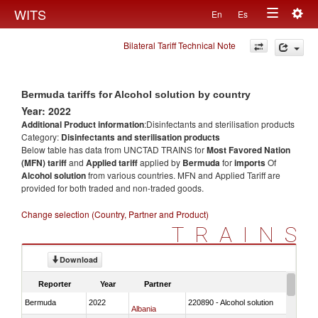
Togg
WITS
En
Es
Toggle
navig
Bilateral Tariff Technical Note
navigation
Bermuda tariffs for Alcohol solution by country
Year: 2022
Additional Product information
:Disinfectants and sterilisation products
Category:
Disinfectants and sterilisation products
Below table has data from UNCTAD TRAINS for
Most Favored Nation
(MFN) tariff
and
Applied tariff
applied by
Bermuda
for
imports
Of
Alcohol solution
from various countries. MFN and Applied Tariff are
provided for both traded and non-traded goods.
Change selection (Country, Partner and Product)
TRAINS
Download
Reporter
Year
Partner
Bermuda
2022
220890 - Alcohol solution
Albania