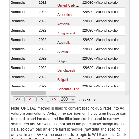
Bermuda
2022
220890 - Alcohol solution
United Arab Emirates
Bermuda
2022
220890 - Alcohol solution
Argentina
Bermuda
2022
220890 - Alcohol solution
Armenia
Bermuda
2022
220890 - Alcohol solution
Antigua and Barbuda
Bermuda
2022
220890 - Alcohol solution
Australia
Bermuda
2022
220890 - Alcohol solution
Austria
Bermuda
2022
220890 - Alcohol solution
Belgium
Bermuda
2022
220890 - Alcohol solution
Bangladesh
Bermuda
2022
220890 - Alcohol solution
Bulgaria
Bermuda
2022
220890 - Alcohol solution
Bahamas, The
Bermuda
2022
220890 - Alcohol solution
Bosnia and Herzegovina
<<
<
>
>>
200
1-136 of 136
Note: UNCTAD method is used to convert specific duty rates into Ad
valorem equivalents (AVEs). The sort icon on the column header can
be used to sort the data and the filter icon can be used to narrow
search results. Arrows at the bottom of the page allow navigating the
data. To download an entire tariff schedule (raw data and specific
duty estimated AVEs), the user needs to login to WITS and use Quick