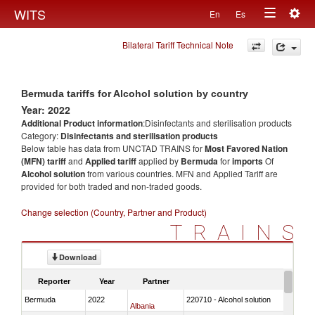
Togg
WITS
En
Es
Toggle
navig
Bilateral Tariff Technical Note
navigation
Bermuda tariffs for Alcohol solution by country
Year: 2022
Additional Product information
:Disinfectants and sterilisation products
Category:
Disinfectants and sterilisation products
Below table has data from UNCTAD TRAINS for
Most Favored Nation
(MFN) tariff
and
Applied tariff
applied by
Bermuda
for
imports
Of
Alcohol solution
from various countries. MFN and Applied Tariff are
provided for both traded and non-traded goods.
Change selection (Country, Partner and Product)
TRAINS
Download
Reporter
Year
Partner
Bermuda
2022
220710 - Alcohol solution
Albania