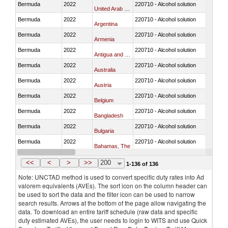
Bermuda
2022
220710 - Alcohol solution
United Arab Emirates
Bermuda
2022
220710 - Alcohol solution
Argentina
Bermuda
2022
220710 - Alcohol solution
Armenia
Bermuda
2022
220710 - Alcohol solution
Antigua and Barbuda
Bermuda
2022
220710 - Alcohol solution
Australia
Bermuda
2022
220710 - Alcohol solution
Austria
Bermuda
2022
220710 - Alcohol solution
Belgium
Bermuda
2022
220710 - Alcohol solution
Bangladesh
Bermuda
2022
220710 - Alcohol solution
Bulgaria
Bermuda
2022
220710 - Alcohol solution
Bahamas, The
Bermuda
2022
220710 - Alcohol solution
Bosnia and Herzegovina
<<
<
>
>>
200
1-136 of 136
Note: UNCTAD method is used to convert specific duty rates into Ad
valorem equivalents (AVEs). The sort icon on the column header can
be used to sort the data and the filter icon can be used to narrow
search results. Arrows at the bottom of the page allow navigating the
data. To download an entire tariff schedule (raw data and specific
duty estimated AVEs), the user needs to login to WITS and use Quick