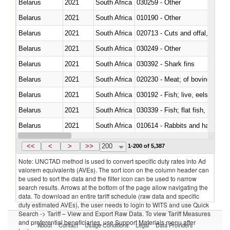
Belarus
2021
South Africa
030259 - Other
Belarus
2021
South Africa
010190 - Other
Belarus
2021
South Africa
020713 - Cuts and offal, fresh o
Belarus
2021
South Africa
030249 - Other
Belarus
2021
South Africa
030392 - Shark fins
Belarus
2021
South Africa
020230 - Meat; of bovine anima
Belarus
2021
South Africa
030192 - Fish; live, eels (anguil
Belarus
2021
South Africa
Belarus
2021
South Africa
010614 - Rabbits and hares
Belarus
2021
South Africa
020860 - Of camels and other 
<<
<
>
>>
200
1-200 of 5,387
Note: UNCTAD method is used to convert specific duty rates into Ad
valorem equivalents (AVEs). The sort icon on the column header can
be used to sort the data and the filter icon can be used to narrow
search results. Arrows at the bottom of the page allow navigating the
data. To download an entire tariff schedule (raw data and specific
duty estimated AVEs), the user needs to login to WITS and use Quick
Search -> Tariff – View and Export Raw Data. To view Tariff Measures
and preferential beneficiaries, use Support Materials menu after
About
Contact
Usage Conditions
Legal
Data Providers