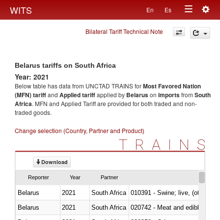
Togg
WITS
En
Es
Toggle
navig
Bilateral Tariff Technical Note
navigation
Belarus tariffs on South Africa
Year: 2021
Below table has data from UNCTAD TRAINS for
Most Favored Nation
(MFN) tariff
and
Applied tariff
applied by
Belarus
on
imports
from
South
Africa
. MFN and Applied Tariff are provided for both traded and non-
traded goods.
Change selection (Country, Partner and Product)
TRAINS
Download
Reporter
Year
Partner
Belarus
2021
South Africa
010391 - Swine; live, (other th
Belarus
2021
South Africa
020742 - Meat and edible offal; 