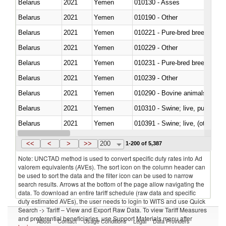
Belarus
2021
Yemen
010130 - Asses
Belarus
2021
Yemen
010190 - Other
Belarus
2021
Yemen
010221 - Pure-bred breeding an
Belarus
2021
Yemen
010229 - Other
Belarus
2021
Yemen
010231 - Pure-bred breeding an
Belarus
2021
Yemen
010239 - Other
Belarus
2021
Yemen
010290 - Bovine animals; live, 
Belarus
2021
Yemen
010310 - Swine; live, pure-bred
Belarus
2021
Yemen
010391 - Swine; live, (other th
Belarus
2021
Yemen
010392 - Swine; live, (other th
<<
<
>
>>
200
1-200 of 5,387
Note: UNCTAD method is used to convert specific duty rates into Ad
valorem equivalents (AVEs). The sort icon on the column header can
be used to sort the data and the filter icon can be used to narrow
search results. Arrows at the bottom of the page allow navigating the
data. To download an entire tariff schedule (raw data and specific
duty estimated AVEs), the user needs to login to WITS and use Quick
Search -> Tariff – View and Export Raw Data. To view Tariff Measures
and preferential beneficiaries, use Support Materials menu after
About
Contact
Usage Conditions
Legal
Data Providers