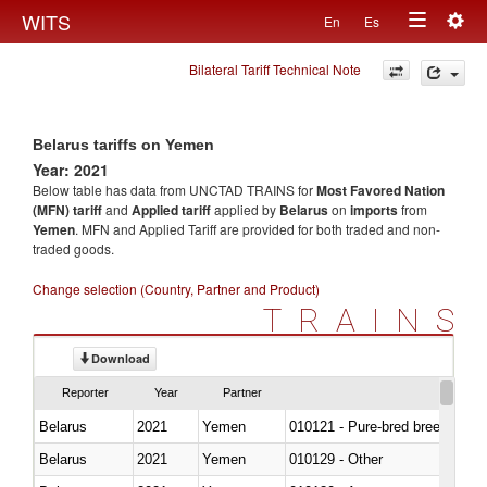
Togg
WITS
En
Es
Toggle
navig
Bilateral Tariff Technical Note
navigation
Belarus tariffs on Yemen
Year: 2021
Below table has data from UNCTAD TRAINS for
Most Favored Nation
(MFN) tariff
and
Applied tariff
applied by
Belarus
on
imports
from
Yemen
. MFN and Applied Tariff are provided for both traded and non-
traded goods.
Change selection (Country, Partner and Product)
TRAINS
Download
Reporter
Year
Partner
Belarus
2021
Yemen
010121 - Pure-bred breeding an
Belarus
2021
Yemen
010129 - Other