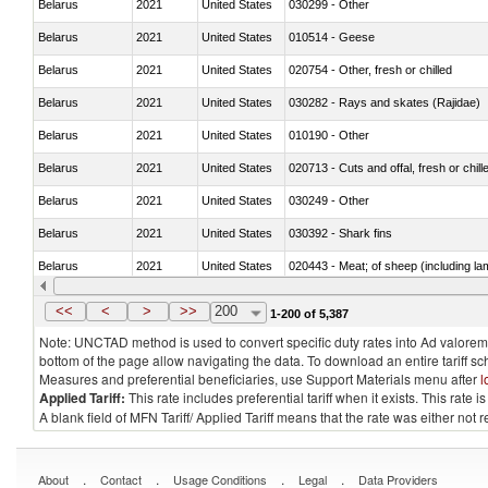
Belarus
2021
United States
030299 - Other
Belarus
2021
United States
010514 - Geese
Belarus
2021
United States
020754 - Other, fresh or chilled
Belarus
2021
United States
030282 - Rays and skates (Rajidae)
Belarus
2021
United States
010190 - Other
Belarus
2021
United States
020713 - Cuts and offal, fresh or chill
Belarus
2021
United States
030249 - Other
Belarus
2021
United States
030392 - Shark fins
Belarus
2021
United States
020443 - Meat; of sheep (including la
Belarus
2021
United States
030231 - Fish; albacore or longfinned t
<<
<
>
>>
200
1-200 of 5,387
Note: UNCTAD method is used to convert specific duty rates into Ad valorem e
bottom of the page allow navigating the data. To download an entire tariff s
Measures and preferential beneficiaries, use Support Materials menu after
l
Applied Tariff:
This rate includes preferential tariff when it exists. This rat
A blank field of MFN Tariff/ Applied Tariff means that the rate was either not
.
.
.
.
About
Contact
Usage Conditions
Legal
Data Providers