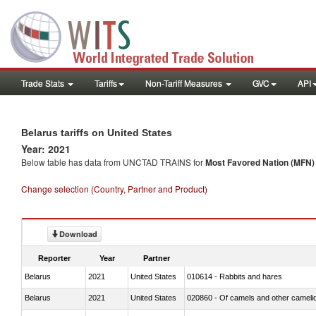
Trade Stats
Tariffs
Non-Tariff Measures
GVC
API
Belarus tariffs on United States
Year: 2021
Below table has data from UNCTAD TRAINS for
Most Favored Nation (MFN) t
Change selection (Country, Partner and Product)
Download
Reporter
Year
Partner
Belarus
2021
United States
010614 - Rabbits and hares
Belarus
2021
United States
020860 - Of camels and other cameli