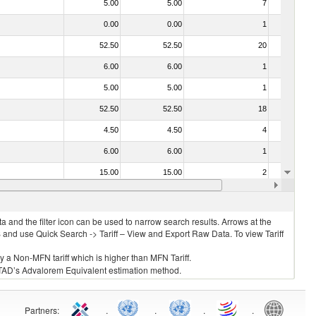
5.00
5.00
7
No
0.00
0.00
1
No
52.50
52.50
20
No
6.00
6.00
1
No
5.00
5.00
1
No
52.50
52.50
18
No
4.50
4.50
4
No
6.00
6.00
1
No
15.00
15.00
2
No
f heading no. 0304)
5.00
5.00
2
No
 and the filter icon can be used to narrow search results. Arrows at the
S and use Quick Search -> Tariff – View and Export Raw Data. To view Tariff
ly a Non-MFN tariff which is higher than MFN Tariff.
 UNCTAD’s Advalorem Equivalent estimation method.
Partners
:
.
.
.
.