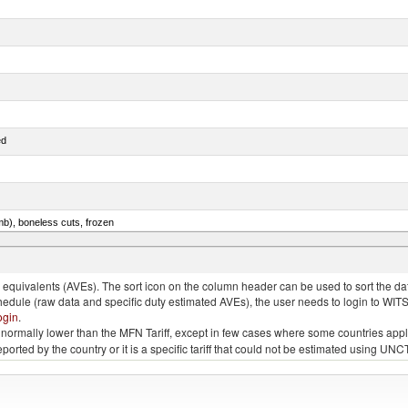
ed
mb), boneless cuts, frozen
unas (thunnus alalunga), fresh or chilled (excluding fillets, livers, roes and other fish meat o
quivalents (AVEs). The sort icon on the column header can be used to sort the data
chedule (raw data and specific duty estimated AVEs), the user needs to login to WIT
ogin
.
e is normally lower than the MFN Tariff, except in few cases where some countries app
 reported by the country or it is a specific tariff that could not be estimated using