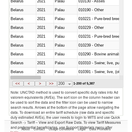
Belarus
2021
Palau
010130 - Asses
Belarus
2021
Palau
010190 - Other
Belarus
2021
Palau
010221 - Pure-bred breeding an
Belarus
2021
Palau
010229 - Other
Belarus
2021
Palau
010231 - Pure-bred breeding an
Belarus
2021
Palau
010239 - Other
Belarus
2021
Palau
010290 - Bovine animals; live, 
Belarus
2021
Palau
010310 - Swine; live, pure-bred
Belarus
2021
Palau
010391 - Swine; live, (other th
Belarus
2021
Palau
010392 - Swine; live, (other th
<<
<
>
>>
200
1-200 of 5,387
Note: UNCTAD method is used to convert specific duty rates into Ad
valorem equivalents (AVEs). The sort icon on the column header can
be used to sort the data and the filter icon can be used to narrow
search results. Arrows at the bottom of the page allow navigating the
data. To download an entire tariff schedule (raw data and specific
duty estimated AVEs), the user needs to login to WITS and use Quick
Search -> Tariff – View and Export Raw Data. To view Tariff Measures
and preferential beneficiaries, use Support Materials menu after
About
Contact
Usage Conditions
Legal
Data Providers