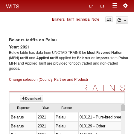
Togg
WITS
En
Es
Toggle
navig
Bilateral Tariff Technical Note
navigation
Belarus tariffs on Palau
Year: 2021
Below table has data from UNCTAD TRAINS for
Most Favored Nation
(MFN) tariff
and
Applied tariff
applied by
Belarus
on
imports
from
Palau
.
MFN and Applied Tariff are provided for both traded and non-traded
goods.
Change selection (Country, Partner and Product)
TRAINS
Download
Reporter
Year
Partner
Belarus
2021
Palau
010121 - Pure-bred breeding an
Belarus
2021
Palau
010129 - Other