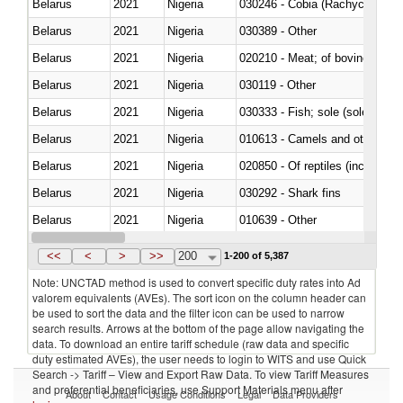
Belarus
2021
Nigeria
030246 - Cobia (Rachycentron
Belarus
2021
Nigeria
030389 - Other
Belarus
2021
Nigeria
020210 - Meat; of bovine anima
Belarus
2021
Nigeria
030119 - Other
Belarus
2021
Nigeria
030333 - Fish; sole (solea spp.)
Belarus
2021
Nigeria
010613 - Camels and other cam
Belarus
2021
Nigeria
020850 - Of reptiles (including 
Belarus
2021
Nigeria
030292 - Shark fins
Belarus
2021
Nigeria
010639 - Other
Belarus
2021
Nigeria
021019 - Meat, preserved; of sw
<<
<
>
>>
200
1-200 of 5,387
Note: UNCTAD method is used to convert specific duty rates into Ad
valorem equivalents (AVEs). The sort icon on the column header can
be used to sort the data and the filter icon can be used to narrow
search results. Arrows at the bottom of the page allow navigating the
data. To download an entire tariff schedule (raw data and specific
duty estimated AVEs), the user needs to login to WITS and use Quick
Search -> Tariff – View and Export Raw Data. To view Tariff Measures
and preferential beneficiaries, use Support Materials menu after
About
Contact
Usage Conditions
Legal
Data Providers