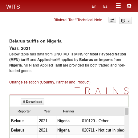
Togg
WITS
En
Es
Toggle
navig
Bilateral Tariff Technical Note
navigation
Belarus tariffs on Nigeria
Year: 2021
Below table has data from UNCTAD TRAINS for
Most Favored Nation
(MFN) tariff
and
Applied tariff
applied by
Belarus
on
imports
from
Nigeria
. MFN and Applied Tariff are provided for both traded and non-
traded goods.
Change selection (Country, Partner and Product)
TRAINS
Download
Reporter
Year
Partner
Belarus
2021
Nigeria
010129 - Other
Belarus
2021
Nigeria
020711 - Not cut in pieces, fres