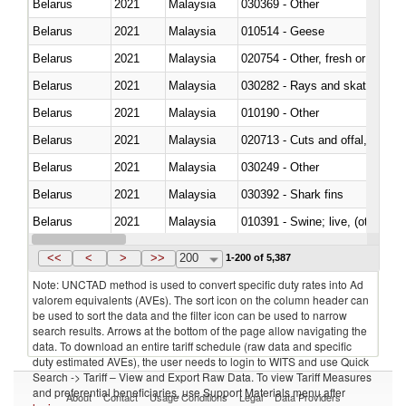
Belarus
2021
Malaysia
030369 - Other
Belarus
2021
Malaysia
010514 - Geese
Belarus
2021
Malaysia
020754 - Other, fresh or chilled
Belarus
2021
Malaysia
030282 - Rays and skates (Raj
Belarus
2021
Malaysia
010190 - Other
Belarus
2021
Malaysia
020713 - Cuts and offal, fresh o
Belarus
2021
Malaysia
030249 - Other
Belarus
2021
Malaysia
030392 - Shark fins
Belarus
2021
Malaysia
010391 - Swine; live, (other th
Belarus
2021
Malaysia
020742 - Meat and edible offal; 
<<
<
>
>>
200
1-200 of 5,387
Note: UNCTAD method is used to convert specific duty rates into Ad
valorem equivalents (AVEs). The sort icon on the column header can
be used to sort the data and the filter icon can be used to narrow
search results. Arrows at the bottom of the page allow navigating the
data. To download an entire tariff schedule (raw data and specific
duty estimated AVEs), the user needs to login to WITS and use Quick
Search -> Tariff – View and Export Raw Data. To view Tariff Measures
and preferential beneficiaries, use Support Materials menu after
About
Contact
Usage Conditions
Legal
Data Providers