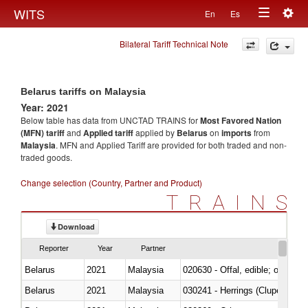
Togg
WITS
En
Es
Toggle
navig
Bilateral Tariff Technical Note
navigation
Belarus tariffs on Malaysia
Year: 2021
Below table has data from UNCTAD TRAINS for
Most Favored Nation
(MFN) tariff
and
Applied tariff
applied by
Belarus
on
imports
from
Malaysia
. MFN and Applied Tariff are provided for both traded and non-
traded goods.
Change selection (Country, Partner and Product)
TRAINS
Download
Reporter
Year
Partner
Belarus
2021
Malaysia
020630 - Offal, edible; of swine,
Belarus
2021
Malaysia
030241 - Herrings (Clupea haren