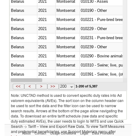
Belarus
2021
Montserrat
010130 - Asses
Belarus
2021
Montserrat
010190 - Other
Belarus
2021
Montserrat
010221 - Pure-bred breeding an
Belarus
2021
Montserrat
010229 - Other
Belarus
2021
Montserrat
010231 - Pure-bred breeding an
Belarus
2021
Montserrat
010239 - Other
Belarus
2021
Montserrat
010290 - Bovine animals; live, 
Belarus
2021
Montserrat
010310 - Swine; live, pure-bred
Belarus
2021
Montserrat
010391 - Swine; live, (other th
Belarus
2021
Montserrat
010392 - Swine; live, (other th
<<
<
>
>>
200
1-200 of 5,387
Note: UNCTAD method is used to convert specific duty rates into Ad
valorem equivalents (AVEs). The sort icon on the column header can
be used to sort the data and the filter icon can be used to narrow
search results. Arrows at the bottom of the page allow navigating the
data. To download an entire tariff schedule (raw data and specific
duty estimated AVEs), the user needs to login to WITS and use Quick
Search -> Tariff – View and Export Raw Data. To view Tariff Measures
and preferential beneficiaries, use Support Materials menu after
About
Contact
Usage Conditions
Legal
Data Providers