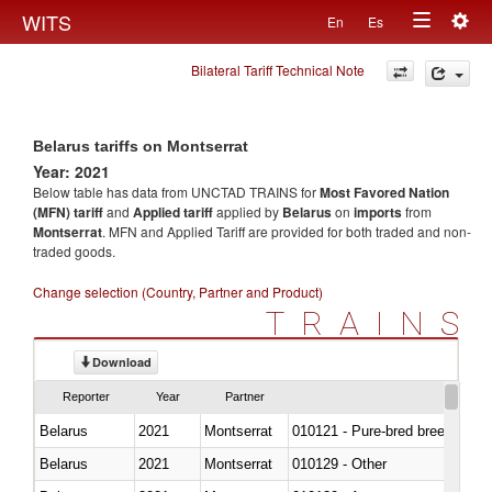
Togg
WITS
En
Es
Toggle
navig
Bilateral Tariff Technical Note
navigation
Belarus tariffs on Montserrat
Year: 2021
Below table has data from UNCTAD TRAINS for
Most Favored Nation
(MFN) tariff
and
Applied tariff
applied by
Belarus
on
imports
from
Montserrat
. MFN and Applied Tariff are provided for both traded and non-
traded goods.
Change selection (Country, Partner and Product)
TRAINS
Download
Reporter
Year
Partner
Belarus
2021
Montserrat
010121 - Pure-bred breeding an
Belarus
2021
Montserrat
010129 - Other