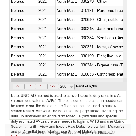
Belarus
2021
North Macedonia
030279 - Other
Belarus
2021
North Macedonia
010121 - Pure-bred breeding an
Belarus
2021
North Macedonia
020690 - Offal, edible; of shee
Belarus
2021
North Macedonia
030245 - Jack and horse macke
Belarus
2021
North Macedonia
030384 - Sea bass (Dicentrarch
Belarus
2021
North Macedonia
020321 - Meat; of swine, carca
Belarus
2021
North Macedonia
030199 - Fish; live, n.e.s. in h
Belarus
2021
North Macedonia
030344 - Bigeye tuna (Thunnus
Belarus
2021
North Macedonia
010633 - Ostriches; emus (Dro
Belarus
2021
North Macedonia
021012 - Meat, preserved; of swi
<<
<
>
>>
200
1-200 of 5,387
Note: UNCTAD method is used to convert specific duty rates into Ad
valorem equivalents (AVEs). The sort icon on the column header can
be used to sort the data and the filter icon can be used to narrow
search results. Arrows at the bottom of the page allow navigating the
data. To download an entire tariff schedule (raw data and specific
duty estimated AVEs), the user needs to login to WITS and use Quick
Search -> Tariff – View and Export Raw Data. To view Tariff Measures
and preferential beneficiaries, use Support Materials menu after
About
Contact
Usage Conditions
Legal
Data Providers