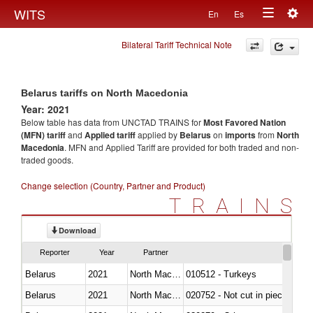
Togg
WITS
En
Es
Toggle
navig
Bilateral Tariff Technical Note
navigation
Belarus tariffs on North Macedonia
Year: 2021
Below table has data from UNCTAD TRAINS for
Most Favored Nation
(MFN) tariff
and
Applied tariff
applied by
Belarus
on
imports
from
North
Macedonia
. MFN and Applied Tariff are provided for both traded and non-
traded goods.
Change selection (Country, Partner and Product)
TRAINS
Download
Reporter
Year
Partner
Belarus
2021
North Macedonia
010512 - Turkeys
Belarus
2021
North Macedonia
020752 - Not cut in pieces, fro