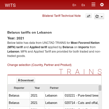
Togg
WITS
En
Es
Toggle
navig
Bilateral Tariff Technical Note
navigation
Belarus tariffs on Lebanon
Year: 2021
Below table has data from UNCTAD TRAINS for
Most Favored Nation
(MFN) tariff
and
Applied tariff
applied by
Belarus
on
imports
from
Lebanon
. MFN and Applied Tariff are provided for both traded and non-
traded goods.
Change selection (Country, Partner and Product)
TRAINS
Download
Reporter
Year
Partner
Belarus
2021
Lebanon
010221 - Pure-bred breeding an
Belarus
2021
Lebanon
020714 - Cuts and offal, frozen