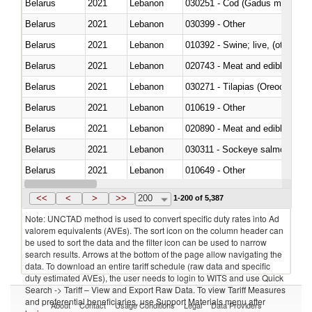
Belarus
2021
Lebanon
030251 - Cod (Gadus morhua, 
Belarus
2021
Lebanon
030399 - Other
Belarus
2021
Lebanon
010392 - Swine; live, (other th
Belarus
2021
Lebanon
020743 - Meat and edible offal; 
Belarus
2021
Lebanon
030271 - Tilapias (Oreochromis
Belarus
2021
Lebanon
010619 - Other
Belarus
2021
Lebanon
020890 - Meat and edible meat of
Belarus
2021
Lebanon
030311 - Sockeye salmon (red
Belarus
2021
Lebanon
010649 - Other
Belarus
2021
Lebanon
021091 - Of primates
<<
<
>
>>
200
1-200 of 5,387
Note: UNCTAD method is used to convert specific duty rates into Ad
valorem equivalents (AVEs). The sort icon on the column header can
be used to sort the data and the filter icon can be used to narrow
search results. Arrows at the bottom of the page allow navigating the
data. To download an entire tariff schedule (raw data and specific
duty estimated AVEs), the user needs to login to WITS and use Quick
Search -> Tariff – View and Export Raw Data. To view Tariff Measures
and preferential beneficiaries, use Support Materials menu after
About
Contact
Usage Conditions
Legal
Data Providers