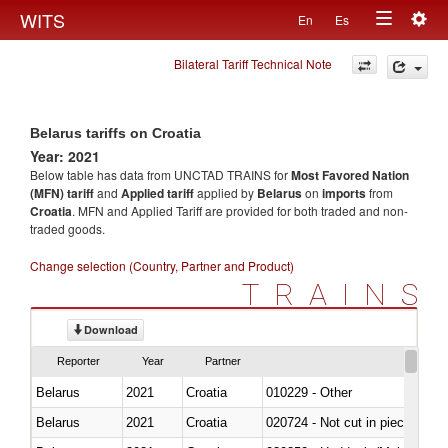
Togg
WITS
En
Es
Toggle
navig
Bilateral Tariff Technical Note
navigation
Belarus tariffs on Croatia
Year: 2021
Below table has data from UNCTAD TRAINS for
Most Favored Nation
(MFN) tariff
and
Applied tariff
applied by
Belarus
on
imports
from
Croatia
. MFN and Applied Tariff are provided for both traded and non-
traded goods.
Change selection (Country, Partner and Product)
TRAINS
Download
Reporter
Year
Partner
Belarus
2021
Croatia
010229 - Other
Belarus
2021
Croatia
020724 - Not cut in pieces, fres