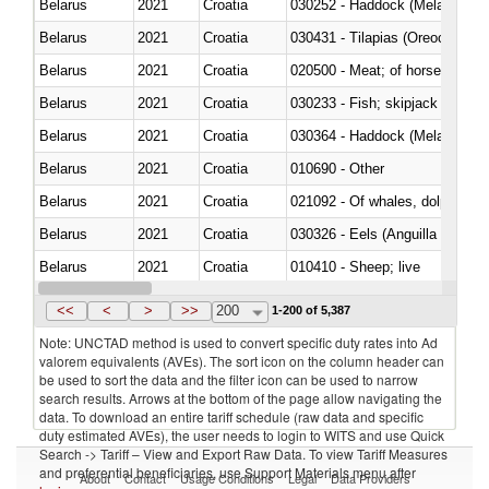
Belarus
2021
Croatia
030252 - Haddock (Melanogram
Belarus
2021
Croatia
030431 - Tilapias (Oreochromis
Belarus
2021
Croatia
020500 - Meat; of horses, asses
Belarus
2021
Croatia
Belarus
2021
Croatia
030364 - Haddock (Melanogram
Belarus
2021
Croatia
010690 - Other
Belarus
2021
Croatia
Belarus
2021
Croatia
030326 - Eels (Anguilla spp.)
Belarus
2021
Croatia
010410 - Sheep; live
Belarus
2021
Croatia
020744 - Other, fresh or chilled
<<
<
>
>>
200
1-200 of 5,387
Note: UNCTAD method is used to convert specific duty rates into Ad
valorem equivalents (AVEs). The sort icon on the column header can
be used to sort the data and the filter icon can be used to narrow
search results. Arrows at the bottom of the page allow navigating the
data. To download an entire tariff schedule (raw data and specific
duty estimated AVEs), the user needs to login to WITS and use Quick
Search -> Tariff – View and Export Raw Data. To view Tariff Measures
and preferential beneficiaries, use Support Materials menu after
About
Contact
Usage Conditions
Legal
Data Providers