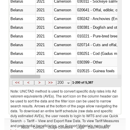
Belarus
2021
Cameroon
030311 - Sockeye salmon (red
Belarus
2021
Cameroon
020641 - Offal, edible; of swine,
Belarus
2021
Cameroon
030242 - Anchovies (Engraulis 
Belarus
2021
Cameroon
030381 - Dogfish and other sha
Belarus
2021
Cameroon
010221 - Pure-bred breeding an
Belarus
2021
Cameroon
020714 - Cuts and offal, frozen
Belarus
2021
Cameroon
030251 - Cod (Gadus morhua, 
Belarus
2021
Cameroon
030399 - Other
Belarus
2021
Cameroon
010515 - Guinea fowls
Belarus
2021
Cameroon
020755 - Other, frozen
<<
<
>
>>
200
1-200 of 5,387
Note: UNCTAD method is used to convert specific duty rates into Ad
valorem equivalents (AVEs). The sort icon on the column header can
be used to sort the data and the filter icon can be used to narrow
search results. Arrows at the bottom of the page allow navigating the
data. To download an entire tariff schedule (raw data and specific
duty estimated AVEs), the user needs to login to WITS and use Quick
Search -> Tariff – View and Export Raw Data. To view Tariff Measures
and preferential beneficiaries, use Support Materials menu after
About
Contact
Usage Conditions
Legal
Data Providers