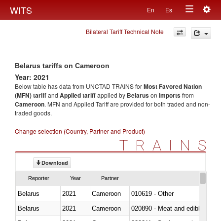
Togg
WITS
En
Es
Toggle
navig
Bilateral Tariff Technical Note
navigation
Belarus tariffs on Cameroon
Year: 2021
Below table has data from UNCTAD TRAINS for
Most Favored Nation
(MFN) tariff
and
Applied tariff
applied by
Belarus
on
imports
from
Cameroon
. MFN and Applied Tariff are provided for both traded and non-
traded goods.
Change selection (Country, Partner and Product)
TRAINS
Download
Reporter
Year
Partner
Belarus
2021
Cameroon
010619 - Other
Belarus
2021
Cameroon
020890 - Meat and edible meat of