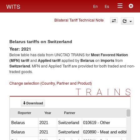
Togg
WITS
En
Es
Toggle
navig
Bilateral Tariff Technical Note
navigation
Belarus tariffs on Switzerland
Year: 2021
Below table has data from UNCTAD TRAINS for
Most Favored Nation
(MFN) tariff
and
Applied tariff
applied by
Belarus
on
imports
from
Switzerland
. MFN and Applied Tariff are provided for both traded and non-
traded goods.
Change selection (Country, Partner and Product)
TRAINS
Download
Reporter
Year
Partner
Belarus
2021
Switzerland
010619 - Other
Belarus
2021
Switzerland
020890 - Meat and edible meat of