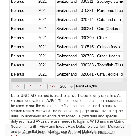
Belarus
2021
Switzerland
030311 - Sockeye salmon (red
Belarus
2021
Switzerland
010221 - Pure-bred breeding an
Belarus
2021
Switzerland
020714 - Cuts and offal, frozen
Belarus
2021
Switzerland
030251 - Cod (Gadus morhua, 
Belarus
2021
Switzerland
030399 - Other
Belarus
2021
Switzerland
010515 - Guinea fowls
Belarus
2021
Switzerland
020755 - Other, frozen
Belarus
2021
Switzerland
030283 - Toothfish (Dissostichu
Belarus
2021
Switzerland
020641 - Offal, edible; of swine,
Belarus
2021
Switzerland
030242 - Anchovies (Engraulis 
<<
<
>
>>
200
1-200 of 5,387
Note: UNCTAD method is used to convert specific duty rates into Ad
valorem equivalents (AVEs). The sort icon on the column header can
be used to sort the data and the filter icon can be used to narrow
search results. Arrows at the bottom of the page allow navigating the
data. To download an entire tariff schedule (raw data and specific
duty estimated AVEs), the user needs to login to WITS and use Quick
Search -> Tariff – View and Export Raw Data. To view Tariff Measures
and preferential beneficiaries, use Support Materials menu after
About
Contact
Usage Conditions
Legal
Data Providers