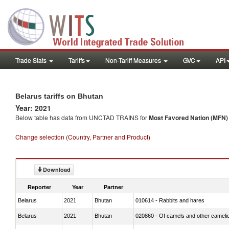
Trade Stats
Tariffs
Non-Tariff Measures
GVC
API
Belarus tariffs on Bhutan
Year: 2021
Below table has data from UNCTAD TRAINS for
Most Favored Nation (MFN) t
Change selection (Country, Partner and Product)
Download
Reporter
Year
Partner
Belarus
2021
Bhutan
010614 - Rabbits and hares
Belarus
2021
Bhutan
020860 - Of camels and other cameli