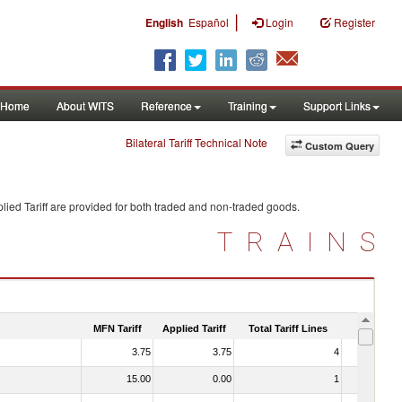
|
English
Español
Login
Register
Home
About WITS
Reference
Training
Support Links
Bilateral Tariff Technical Note
Custom Query
ied Tariff are provided for both traded and non-traded goods.
TRAINS
MFN Tariff
Applied Tariff
Total Tariff Lines
Is Trade
3.75
3.75
4
No
15.00
0.00
1
No