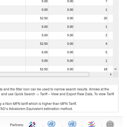
5.00
0.00
7
No
0.00
0.00
1
No
52.50
0.00
20
No
6.00
0.00
1
No
5.00
5.00
2
No
52.50
0.00
4
No
6.00
0.00
5
No
5.00
5.00
1
No
52.50
0.00
18
No
4.50
0.00
4
No
 and the filter icon can be used to narrow search results. Arrows at the
S and use Quick Search -> Tariff – View and Export Raw Data. To view Tariff
ly a Non-MFN tariff which is higher than MFN Tariff.
 UNCTAD’s Advalorem Equivalent estimation method.
Partners
:
.
.
.
.