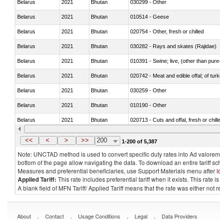
Belarus
2021
Bhutan
030299 - Other
Belarus
2021
Bhutan
010514 - Geese
Belarus
2021
Bhutan
020754 - Other, fresh or chilled
Belarus
2021
Bhutan
030282 - Rays and skates (Rajidae)
Belarus
2021
Bhutan
010391 - Swine; live, (other than pur
Belarus
2021
Bhutan
020742 - Meat and edible offal; of turk
Belarus
2021
Bhutan
030259 - Other
Belarus
2021
Bhutan
010190 - Other
Belarus
2021
Bhutan
020713 - Cuts and offal, fresh or chill
Belarus
2021
Bhutan
030249 - Other
<<
<
>
>>
200
1-200 of 5,387
Note: UNCTAD method is used to convert specific duty rates into Ad valorem e
bottom of the page allow navigating the data. To download an entire tariff s
Measures and preferential beneficiaries, use Support Materials menu after
l
Applied Tariff:
This rate includes preferential tariff when it exists. This rat
A blank field of MFN Tariff/ Applied Tariff means that the rate was either not
.
.
.
.
About
Contact
Usage Conditions
Legal
Data Providers