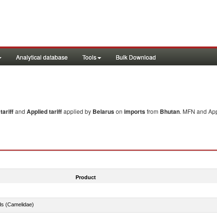
Analytical database
Tools
Bulk Download
ariff
and
Applied tariff
applied by
Belarus
on
imports
from
Bhutan
. MFN and Appl
Product
ds (Camelidae)