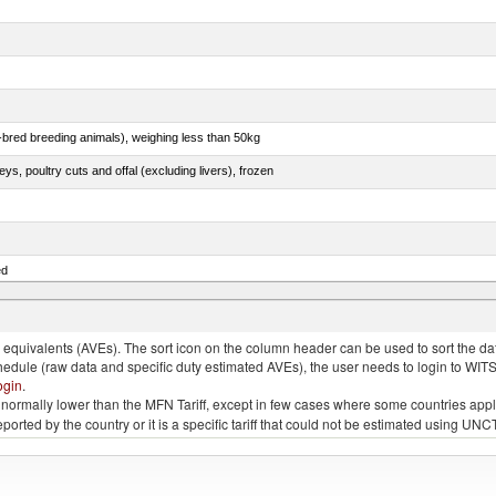
e-bred breeding animals), weighing less than 50kg
eys, poultry cuts and offal (excluding livers), frozen
ed
quivalents (AVEs). The sort icon on the column header can be used to sort the data
chedule (raw data and specific duty estimated AVEs), the user needs to login to WIT
ogin
.
e is normally lower than the MFN Tariff, except in few cases where some countries app
 reported by the country or it is a specific tariff that could not be estimated using