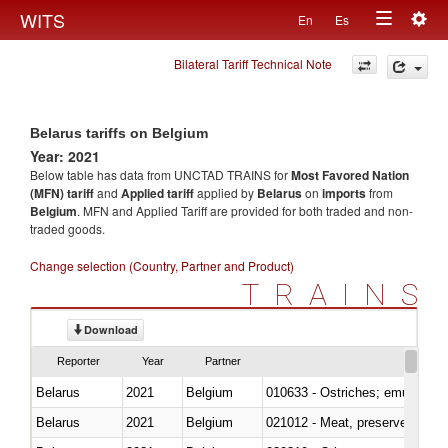
Togg
WITS
En
Es
Toggle
navig
Bilateral Tariff Technical Note
navigation
Belarus tariffs on Belgium
Year: 2021
Below table has data from UNCTAD TRAINS for
Most Favored Nation
(MFN) tariff
and
Applied tariff
applied by
Belarus
on
imports
from
Belgium
. MFN and Applied Tariff are provided for both traded and non-
traded goods.
Change selection (Country, Partner and Product)
TRAINS
Download
Reporter
Year
Partner
Belarus
2021
Belgium
010633 - Ostriches; emus (Dro
Belarus
2021
Belgium
021012 - Meat, preserved; of swi