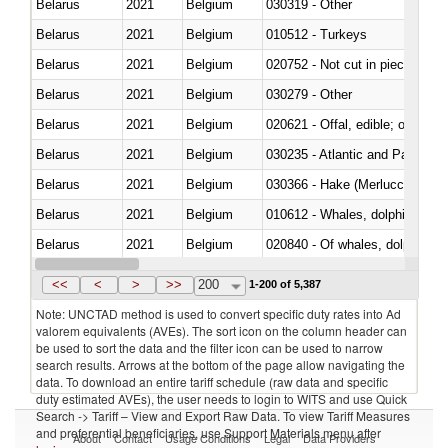
Belarus
2021
Belgium
030319 - Other
Belarus
2021
Belgium
010512 - Turkeys
Belarus
2021
Belgium
020752 - Not cut in pieces, fro
Belarus
2021
Belgium
030279 - Other
Belarus
2021
Belgium
020621 - Offal, edible; of bovi
Belarus
2021
Belgium
030235 - Atlantic and Pacific b
Belarus
2021
Belgium
030366 - Hake (Merluccius spp.
Belarus
2021
Belgium
Belarus
2021
Belgium
Belarus
2021
Belgium
030291 - Livers, roes and milt
<<
<
>
>>
200
1-200 of 5,387
Note: UNCTAD method is used to convert specific duty rates into Ad
valorem equivalents (AVEs). The sort icon on the column header can
be used to sort the data and the filter icon can be used to narrow
search results. Arrows at the bottom of the page allow navigating the
data. To download an entire tariff schedule (raw data and specific
duty estimated AVEs), the user needs to login to WITS and use Quick
Search -> Tariff – View and Export Raw Data. To view Tariff Measures
and preferential beneficiaries, use Support Materials menu after
About
Contact
Usage Conditions
Legal
Data Providers