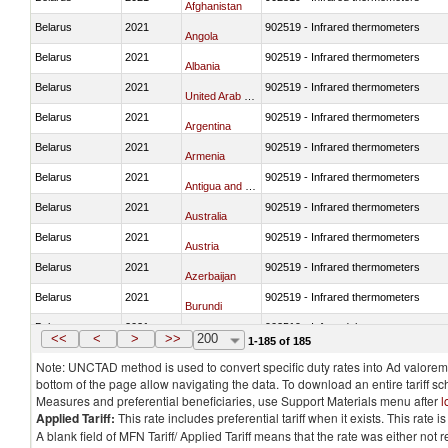
Afghanistan
Belarus
2021
902519 - Infrared thermometers
Angola
Belarus
2021
902519 - Infrared thermometers
Albania
Belarus
2021
902519 - Infrared thermometers
United Arab Emirates
Belarus
2021
902519 - Infrared thermometers
Argentina
Belarus
2021
902519 - Infrared thermometers
Armenia
Belarus
2021
902519 - Infrared thermometers
Antigua and Barbuda
Belarus
2021
902519 - Infrared thermometers
Australia
Belarus
2021
902519 - Infrared thermometers
Austria
Belarus
2021
902519 - Infrared thermometers
Azerbaijan
Belarus
2021
902519 - Infrared thermometers
Burundi
Belarus
2021
902519 - Infrared thermometers
Belgium
<<
<
>
>>
200
1-185 of 185
Note: UNCTAD method is used to convert specific duty rates into Ad valorem e
bottom of the page allow navigating the data. To download an entire tariff s
Measures and preferential beneficiaries, use Support Materials menu after
l
Applied Tariff:
This rate includes preferential tariff when it exists. This rat
A blank field of MFN Tariff/ Applied Tariff means that the rate was either not