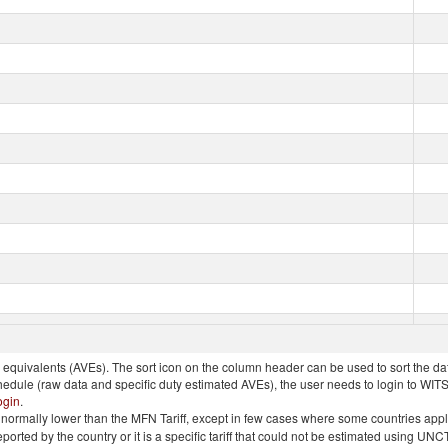
quivalents (AVEs). The sort icon on the column header can be used to sort the data
chedule (raw data and specific duty estimated AVEs), the user needs to login to WIT
ogin
.
e is normally lower than the MFN Tariff, except in few cases where some countries app
 reported by the country or it is a specific tariff that could not be estimated using