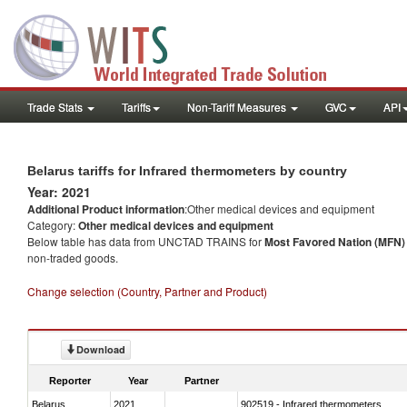
Trade Stats
Tariffs
Non-Tariff Measures
GVC
API
Belarus tariffs for Infrared thermometers by country
Year: 2021
Additional Product information
:Other medical devices and equipment
Category:
Other medical devices and equipment
Below table has data from UNCTAD TRAINS for
Most Favored Nation (MFN) t
non-traded goods.
Change selection (Country, Partner and Product)
Download
Reporter
Year
Partner
Belarus
2021
902519 - Infrared thermometers