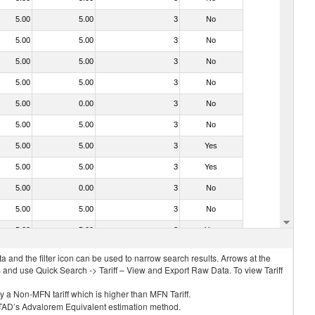
5.00
5.00
3
No
5.00
5.00
3
No
5.00
5.00
3
No
5.00
5.00
3
No
5.00
0.00
3
No
5.00
5.00
3
No
5.00
5.00
3
Yes
5.00
5.00
3
Yes
5.00
0.00
3
No
5.00
5.00
3
No
5.00
5.00
3
Yes
 and the filter icon can be used to narrow search results. Arrows at the
S and use Quick Search -> Tariff – View and Export Raw Data. To view Tariff
ly a Non-MFN tariff which is higher than MFN Tariff.
 UNCTAD’s Advalorem Equivalent estimation method.