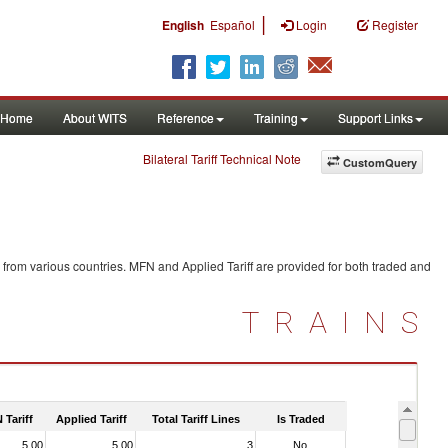
|
English
Español
Login
Register
Home
About WITS
Reference
Training
Support Links
Bilateral Tariff Technical Note
CustomQuery
from various countries. MFN and Applied Tariff are provided for both traded and
TRAINS
 Tariff
Applied Tariff
Total Tariff Lines
Is Traded
5.00
5.00
3
No