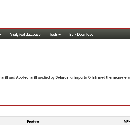
Analytical database
Tools
Bulk Download
ariff
and
Applied tariff
applied by
Belarus
for
imports
Of
Infrared thermometers
Product
MFN