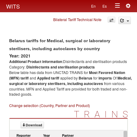
Togg
WITS
En
Es
Toggle
navig
Bilateral Tariff Technical Note
navigation
Belarus tariffs for Medical, surgical or laboratory
sterilisers, including autoclaves by country
Year: 2021
Additional Product information
:Disinfectants and sterilisation products
Category:
Disinfectants and sterilisation products
Below table has data from UNCTAD TRAINS for
Most Favored Nation
(MFN) tariff
and
Applied tariff
applied by
Belarus
for
imports
Of
Medical,
surgical or laboratory sterilisers, including autoclaves
from various
countries. MFN and Applied Tariff are provided for both traded and non-
traded goods.
Change selection (Country, Partner and Product)
TRAINS
Download
Reporter
Year
Partner