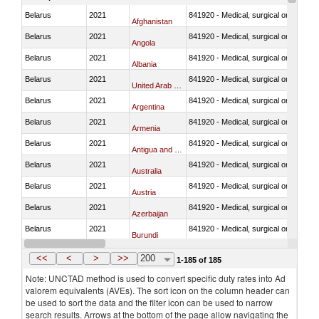
Belarus
2021
841920 - Medical, surgical or laborator
Afghanistan
Belarus
2021
841920 - Medical, surgical or laborator
Angola
Belarus
2021
841920 - Medical, surgical or laborator
Albania
Belarus
2021
841920 - Medical, surgical or laborator
United Arab Emirates
Belarus
2021
841920 - Medical, surgical or laborator
Argentina
Belarus
2021
841920 - Medical, surgical or laborator
Armenia
Belarus
2021
841920 - Medical, surgical or laborator
Antigua and Barbuda
Belarus
2021
841920 - Medical, surgical or laborator
Australia
Belarus
2021
841920 - Medical, surgical or laborator
Austria
Belarus
2021
841920 - Medical, surgical or laborator
Azerbaijan
Belarus
2021
841920 - Medical, surgical or laborator
Burundi
Belarus
2021
841920 - Medical, surgical or laborator
Belgium
<<
<
>
>>
200
1-185 of 185
Note: UNCTAD method is used to convert specific duty rates into Ad
valorem equivalents (AVEs). The sort icon on the column header can
be used to sort the data and the filter icon can be used to narrow
search results. Arrows at the bottom of the page allow navigating the