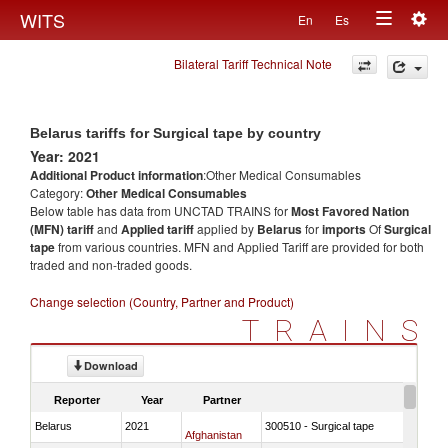
Togg
WITS
En
Es
Toggle
navig
Bilateral Tariff Technical Note
navigation
Belarus tariffs for Surgical tape by country
Year: 2021
Additional Product information
:Other Medical Consumables
Category:
Other Medical Consumables
Below table has data from UNCTAD TRAINS for
Most Favored Nation
(MFN) tariff
and
Applied tariff
applied by
Belarus
for
imports
Of
Surgical
tape
from various countries. MFN and Applied Tariff are provided for both
traded and non-traded goods.
Change selection (Country, Partner and Product)
TRAINS
Download
Reporter
Year
Partner
Belarus
2021
300510 - Surgical tape
Afghanistan