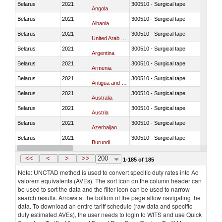
Belarus
2021
300510 - Surgical tape
Angola
Belarus
2021
300510 - Surgical tape
Albania
Belarus
2021
300510 - Surgical tape
United Arab Emirates
Belarus
2021
300510 - Surgical tape
Argentina
Belarus
2021
300510 - Surgical tape
Armenia
Belarus
2021
300510 - Surgical tape
Antigua and Barbuda
Belarus
2021
300510 - Surgical tape
Australia
Belarus
2021
300510 - Surgical tape
Austria
Belarus
2021
300510 - Surgical tape
Azerbaijan
Belarus
2021
300510 - Surgical tape
Burundi
Belarus
2021
300510 - Surgical tape
Belgium
<<
<
>
>>
200
1-185 of 185
Note: UNCTAD method is used to convert specific duty rates into Ad
valorem equivalents (AVEs). The sort icon on the column header can
be used to sort the data and the filter icon can be used to narrow
search results. Arrows at the bottom of the page allow navigating the
data. To download an entire tariff schedule (raw data and specific
duty estimated AVEs), the user needs to login to WITS and use Quick