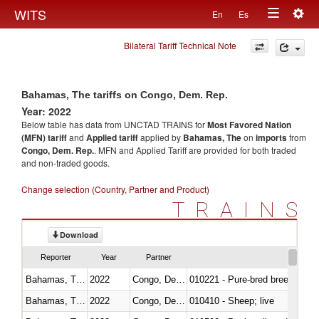
Togg
WITS
En
Es
Toggle
navig
Bilateral Tariff Technical Note
navigation
Bahamas, The tariffs on Congo, Dem. Rep.
Year: 2022
Below table has data from UNCTAD TRAINS for
Most Favored Nation
(MFN) tariff
and
Applied tariff
applied by
Bahamas, The
on
imports
from
Congo, Dem. Rep.
. MFN and Applied Tariff are provided for both traded
and non-traded goods.
Change selection (Country, Partner and Product)
TRAINS
Download
Reporter
Year
Partner
Bahamas, The
2022
Congo, Dem. Rep.
010221 - Pure-bred breeding an
Bahamas, The
2022
Congo, Dem. Rep.
010410 - Sheep; live