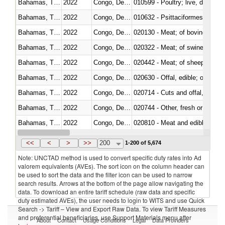
Bahamas, The
2022
Congo, Dem. Rep.
010599 - Poultry; live, ducks,
Bahamas, The
2022
Congo, Dem. Rep.
010632 - Psittaciformes (inclu
Bahamas, The
2022
Congo, Dem. Rep.
020130 - Meat; of bovine animal
Bahamas, The
2022
Congo, Dem. Rep.
020322 - Meat; of swine, hams, 
Bahamas, The
2022
Congo, Dem. Rep.
020442 - Meat; of sheep (includ
Bahamas, The
2022
Congo, Dem. Rep.
020630 - Offal, edible; of swine,
Bahamas, The
2022
Congo, Dem. Rep.
020714 - Cuts and offal, frozen
Bahamas, The
2022
Congo, Dem. Rep.
020744 - Other, fresh or chilled
Bahamas, The
2022
Congo, Dem. Rep.
020810 - Meat and edible meat of
Bahamas, The
2022
Congo, Dem. Rep.
021011 - Meat, preserved; of sw
<<
<
>
>>
200
1-200 of 5,674
Note: UNCTAD method is used to convert specific duty rates into Ad
valorem equivalents (AVEs). The sort icon on the column header can
be used to sort the data and the filter icon can be used to narrow
search results. Arrows at the bottom of the page allow navigating the
data. To download an entire tariff schedule (raw data and specific
duty estimated AVEs), the user needs to login to WITS and use Quick
Search -> Tariff – View and Export Raw Data. To view Tariff Measures
and preferential beneficiaries, use Support Materials menu after
About
Contact
Usage Conditions
Legal
Data Providers