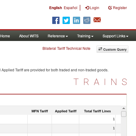
|
English
Español
Login
Register
Home
About WITS
Reference
Training
Support Links
Bilateral Tariff Technical Note
Custom Query
 Applied Tariff are provided for both traded and non-traded goods.
TRAINS
MFN Tariff
Applied Tariff
Total Tariff Lines
Is Trade
1
No
1
No