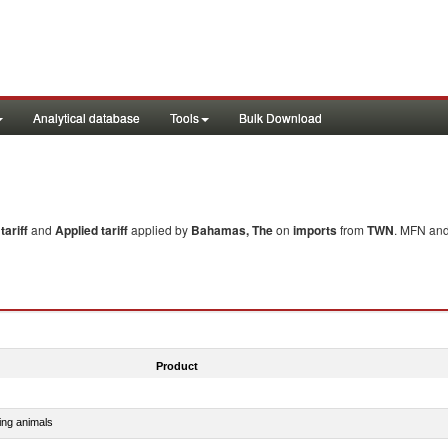
Analytical database
Tools
Bulk Download
ariff
and
Applied tariff
applied by
Bahamas, The
on
imports
from
TWN
. MFN and
Product
ing animals