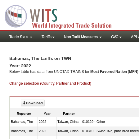
Trade Stats
Tariffs
Non-Tariff Measures
GVC
API
Bahamas, The tariffs on TWN
Year: 2022
Below table has data from UNCTAD TRAINS for
Most Favored Nation (MFN) t
Change selection (Country, Partner and Product)
Download
Reporter
Year
Partner
Bahamas, The
2022
Taiwan, China
010129 - Other
Bahamas, The
2022
Taiwan, China
010310 - Swine; live, pure-bred breed