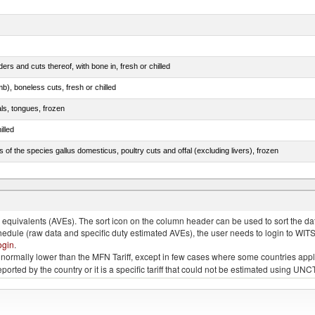
rs and cuts thereof, with bone in, fresh or chilled
b), boneless cuts, fresh or chilled
als, tongues, frozen
illed
s of the species gallus domesticus, poultry cuts and offal (excluding livers), frozen
e.s. in chapter 2, fresh, chilled or frozen
quivalents (AVEs). The sort icon on the column header can be used to sort the data
chedule (raw data and specific duty estimated AVEs), the user needs to login to WIT
ogin
.
e is normally lower than the MFN Tariff, except in few cases where some countries app
 reported by the country or it is a specific tariff that could not be estimated using