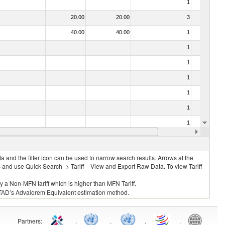
1
No
20.00
20.00
3
No
40.00
40.00
1
No
1
No
1
No
1
No
1
No
1
No
1
No
10.00
10.00
1
No
 and the filter icon can be used to narrow search results. Arrows at the
S and use Quick Search -> Tariff – View and Export Raw Data. To view Tariff
ly a Non-MFN tariff which is higher than MFN Tariff.
 UNCTAD’s Advalorem Equivalent estimation method.
Partners
:
.
.
.
.