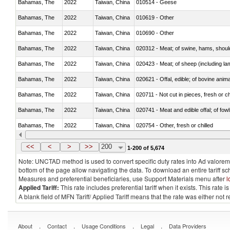
Bahamas, The
2022
Taiwan, China
010514 - Geese
Bahamas, The
2022
Taiwan, China
010619 - Other
Bahamas, The
2022
Taiwan, China
010690 - Other
Bahamas, The
2022
Taiwan, China
020312 - Meat; of swine, hams, shoulde
Bahamas, The
2022
Taiwan, China
020423 - Meat; of sheep (including lam
Bahamas, The
2022
Taiwan, China
020621 - Offal, edible; of bovine anim
Bahamas, The
2022
Taiwan, China
020711 - Not cut in pieces, fresh or ch
Bahamas, The
2022
Taiwan, China
020741 - Meat and edible offal; of fowl
Bahamas, The
2022
Taiwan, China
020754 - Other, fresh or chilled
Bahamas, The
2022
Taiwan, China
020890 - Meat and edible meat offal; n.
<<
<
>
>>
200
1-200 of 5,674
Note: UNCTAD method is used to convert specific duty rates into Ad valorem e
bottom of the page allow navigating the data. To download an entire tariff s
Measures and preferential beneficiaries, use Support Materials menu after
l
Applied Tariff:
This rate includes preferential tariff when it exists. This rat
A blank field of MFN Tariff/ Applied Tariff means that the rate was either not
.
.
.
.
About
Contact
Usage Conditions
Legal
Data Providers