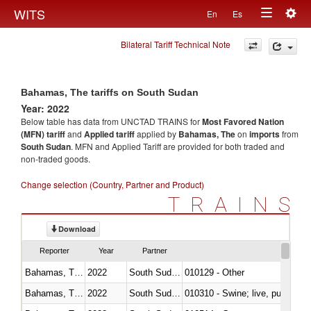
Togg
WITS
En
Es
Toggle
navig
Bilateral Tariff Technical Note
navigation
Bahamas, The tariffs on South Sudan
Year: 2022
Below table has data from UNCTAD TRAINS for
Most Favored Nation
(MFN) tariff
and
Applied tariff
applied by
Bahamas, The
on
imports
from
South Sudan
. MFN and Applied Tariff are provided for both traded and
non-traded goods.
Change selection (Country, Partner and Product)
TRAINS
Download
Reporter
Year
Partner
Bahamas, The
2022
South Sudan
010129 - Other
Bahamas, The
2022
South Sudan
010310 - Swine; live, pure-bred