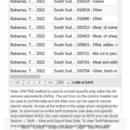
Bahamas, The
2022
South Sudan
010514 - Geese
Bahamas, The
2022
South Sudan
010619 - Other
Bahamas, The
2022
South Sudan
010690 - Other
Bahamas, The
2022
South Sudan
020312 - Meat; of swine, hams, 
Bahamas, The
2022
South Sudan
020423 - Meat; of sheep (includ
Bahamas, The
2022
South Sudan
020621 - Offal, edible; of bovi
Bahamas, The
2022
South Sudan
020711 - Not cut in pieces, fres
Bahamas, The
2022
South Sudan
020741 - Meat and edible offal; 
Bahamas, The
2022
South Sudan
020754 - Other, fresh or chilled
Bahamas, The
2022
South Sudan
020890 - Meat and edible meat of
<<
<
>
>>
200
1-200 of 5,674
Note: UNCTAD method is used to convert specific duty rates into Ad
valorem equivalents (AVEs). The sort icon on the column header can
be used to sort the data and the filter icon can be used to narrow
search results. Arrows at the bottom of the page allow navigating the
data. To download an entire tariff schedule (raw data and specific
duty estimated AVEs), the user needs to login to WITS and use Quick
Search -> Tariff – View and Export Raw Data. To view Tariff Measures
and preferential beneficiaries, use Support Materials menu after
About
Contact
Usage Conditions
Legal
Data Providers