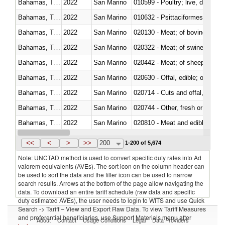
Bahamas, The
2022
San Marino
010599 - Poultry; live, ducks,
Bahamas, The
2022
San Marino
010632 - Psittaciformes (inclu
Bahamas, The
2022
San Marino
020130 - Meat; of bovine animal
Bahamas, The
2022
San Marino
020322 - Meat; of swine, hams, 
Bahamas, The
2022
San Marino
020442 - Meat; of sheep (includ
Bahamas, The
2022
San Marino
020630 - Offal, edible; of swine,
Bahamas, The
2022
San Marino
020714 - Cuts and offal, frozen
Bahamas, The
2022
San Marino
020744 - Other, fresh or chilled
Bahamas, The
2022
San Marino
020810 - Meat and edible meat of
Bahamas, The
2022
San Marino
021011 - Meat, preserved; of sw
<<
<
>
>>
200
1-200 of 5,674
Note: UNCTAD method is used to convert specific duty rates into Ad
valorem equivalents (AVEs). The sort icon on the column header can
be used to sort the data and the filter icon can be used to narrow
search results. Arrows at the bottom of the page allow navigating the
data. To download an entire tariff schedule (raw data and specific
duty estimated AVEs), the user needs to login to WITS and use Quick
Search -> Tariff – View and Export Raw Data. To view Tariff Measures
and preferential beneficiaries, use Support Materials menu after
About
Contact
Usage Conditions
Legal
Data Providers