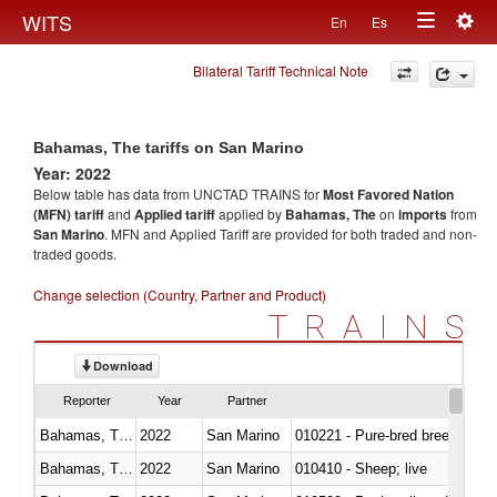
Togg
WITS
En
Es
Toggle
navig
Bilateral Tariff Technical Note
navigation
Bahamas, The tariffs on San Marino
Year: 2022
Below table has data from UNCTAD TRAINS for
Most Favored Nation
(MFN) tariff
and
Applied tariff
applied by
Bahamas, The
on
imports
from
San Marino
. MFN and Applied Tariff are provided for both traded and non-
traded goods.
Change selection (Country, Partner and Product)
TRAINS
Download
Reporter
Year
Partner
Bahamas, The
2022
San Marino
010221 - Pure-bred breeding an
Bahamas, The
2022
San Marino
010410 - Sheep; live