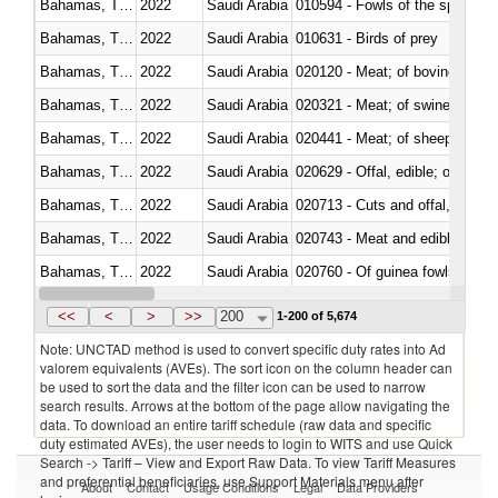
Bahamas, The
2022
Saudi Arabia
010594 - Fowls of the species
Bahamas, The
2022
Saudi Arabia
010631 - Birds of prey
Bahamas, The
2022
Saudi Arabia
020120 - Meat; of bovine animal
Bahamas, The
2022
Saudi Arabia
020321 - Meat; of swine, carca
Bahamas, The
2022
Saudi Arabia
020441 - Meat; of sheep, carca
Bahamas, The
2022
Saudi Arabia
020629 - Offal, edible; of bovin
Bahamas, The
2022
Saudi Arabia
020713 - Cuts and offal, fresh o
Bahamas, The
2022
Saudi Arabia
020743 - Meat and edible offal; 
Bahamas, The
2022
Saudi Arabia
020760 - Of guinea fowls
Bahamas, The
2022
Saudi Arabia
020990 - Other
<<
<
>
>>
200
1-200 of 5,674
Note: UNCTAD method is used to convert specific duty rates into Ad
valorem equivalents (AVEs). The sort icon on the column header can
be used to sort the data and the filter icon can be used to narrow
search results. Arrows at the bottom of the page allow navigating the
data. To download an entire tariff schedule (raw data and specific
duty estimated AVEs), the user needs to login to WITS and use Quick
Search -> Tariff – View and Export Raw Data. To view Tariff Measures
and preferential beneficiaries, use Support Materials menu after
About
Contact
Usage Conditions
Legal
Data Providers