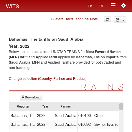
Togg
WITS
En
Es
Toggle
navig
Bilateral Tariff Technical Note
navigation
Bahamas, The tariffs on Saudi Arabia
Year: 2022
Below table has data from UNCTAD TRAINS for
Most Favored Nation
(MFN) tariff
and
Applied tariff
applied by
Bahamas, The
on
imports
from
Saudi Arabia
. MFN and Applied Tariff are provided for both traded and
non-traded goods.
Change selection (Country, Partner and Product)
TRAINS
Download
Reporter
Year
Partner
Bahamas, The
2022
Saudi Arabia
010190 - Other
Bahamas, The
2022
Saudi Arabia
010392 - Swine; live, (other th