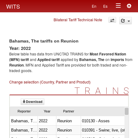
Togg
WITS
En
Es
Toggle
navig
Bilateral Tariff Technical Note
navigation
Bahamas, The tariffs on Reunion
Year: 2022
Below table has data from UNCTAD TRAINS for
Most Favored Nation
(MFN) tariff
and
Applied tariff
applied by
Bahamas, The
on
imports
from
Reunion
. MFN and Applied Tariff are provided for both traded and non-
traded goods.
Change selection (Country, Partner and Product)
TRAINS
Download
Reporter
Year
Partner
Bahamas, The
2022
Reunion
010130 - Asses
Bahamas, The
2022
Reunion
010391 - Swine; live, (other th