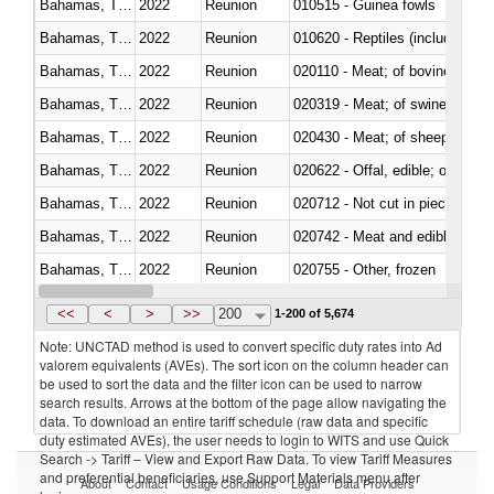
Bahamas, The
2022
Reunion
010515 - Guinea fowls
Bahamas, The
2022
Reunion
010620 - Reptiles (including sn
Bahamas, The
2022
Reunion
020110 - Meat; of bovine animal
Bahamas, The
2022
Reunion
020319 - Meat; of swine, n.e.s. 
Bahamas, The
2022
Reunion
020430 - Meat; of sheep, lamb 
Bahamas, The
2022
Reunion
020622 - Offal, edible; of bovin
Bahamas, The
2022
Reunion
020712 - Not cut in pieces, fro
Bahamas, The
2022
Reunion
020742 - Meat and edible offal; 
Bahamas, The
2022
Reunion
020755 - Other, frozen
Bahamas, The
2022
Reunion
020910 - Of pigs
<<
<
>
>>
200
1-200 of 5,674
Note: UNCTAD method is used to convert specific duty rates into Ad
valorem equivalents (AVEs). The sort icon on the column header can
be used to sort the data and the filter icon can be used to narrow
search results. Arrows at the bottom of the page allow navigating the
data. To download an entire tariff schedule (raw data and specific
duty estimated AVEs), the user needs to login to WITS and use Quick
Search -> Tariff – View and Export Raw Data. To view Tariff Measures
and preferential beneficiaries, use Support Materials menu after
About
Contact
Usage Conditions
Legal
Data Providers