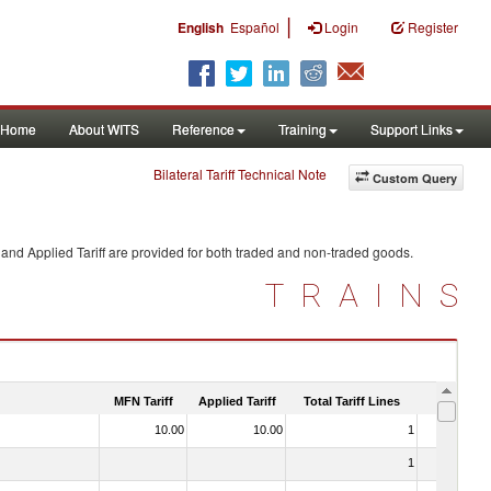
|
English
Español
Login
Register
Home
About WITS
Reference
Training
Support Links
Bilateral Tariff Technical Note
Custom Query
and Applied Tariff are provided for both traded and non-traded goods.
TRAINS
MFN Tariff
Applied Tariff
Total Tariff Lines
Is Trade
10.00
10.00
1
No
1
No