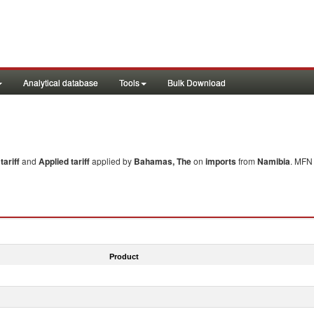
Analytical database
Tools
Bulk Download
ariff
and
Applied tariff
applied by
Bahamas, The
on
imports
from
Namibia
. MFN 
Product