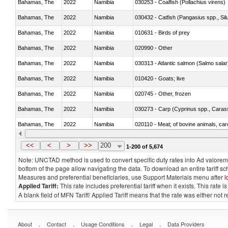
Bahamas, The
2022
Namibia
030253 - Coalfish (Pollachius virens)
Bahamas, The
2022
Namibia
030432 - Catfish (Pangasius spp., Silu
Bahamas, The
2022
Namibia
010631 - Birds of prey
Bahamas, The
2022
Namibia
020990 - Other
Bahamas, The
2022
Namibia
030313 - Atlantic salmon (Salmo sal
Bahamas, The
2022
Namibia
010420 - Goats; live
Bahamas, The
2022
Namibia
020745 - Other, frozen
Bahamas, The
2022
Namibia
Bahamas, The
2022
Namibia
020110 - Meat; of bovine animals, car
Bahamas, The
2022
Namibia
021093 - Of reptiles (including snakes
<<
<
>
>>
200
1-200 of 5,674
Note: UNCTAD method is used to convert specific duty rates into Ad valorem e
bottom of the page allow navigating the data. To download an entire tariff s
Measures and preferential beneficiaries, use Support Materials menu after
l
Applied Tariff:
This rate includes preferential tariff when it exists. This rat
A blank field of MFN Tariff/ Applied Tariff means that the rate was either not
.
.
.
.
About
Contact
Usage Conditions
Legal
Data Providers