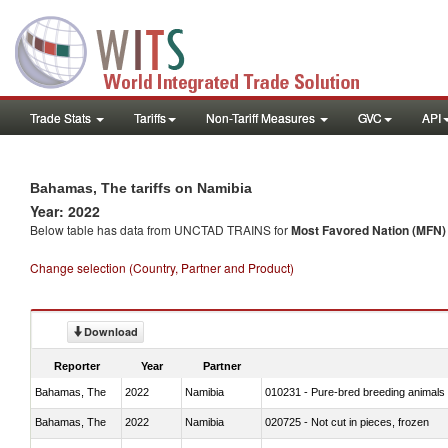
Trade Stats
Tariffs
Non-Tariff Measures
GVC
API
Bahamas, The tariffs on Namibia
Year: 2022
Below table has data from UNCTAD TRAINS for
Most Favored Nation (MFN) t
Change selection (Country, Partner and Product)
Download
Reporter
Year
Partner
Bahamas, The
2022
Namibia
010231 - Pure-bred breeding animals
Bahamas, The
2022
Namibia
020725 - Not cut in pieces, frozen