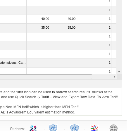
1
No
1
No
40.00
40.00
1
No
35.00
35.00
1
No
1
No
1
No
1
No
030273 - Carp (Cyprinus spp., Carassius spp., Ctenopharyngodon idellus, Hypophthalmichthys spp., Cirrhinus spp., Mylopharyngodon piceus, Catla catla, Labeo spp., Osteochilus hasselti, Leptobarbus hoeveni, Megalobrama spp.)
1
No
1
No
1
No
 and the filter icon can be used to narrow search results. Arrows at the
S and use Quick Search -> Tariff – View and Export Raw Data. To view Tariff
ly a Non-MFN tariff which is higher than MFN Tariff.
 UNCTAD’s Advalorem Equivalent estimation method.
Partners
:
.
.
.
.