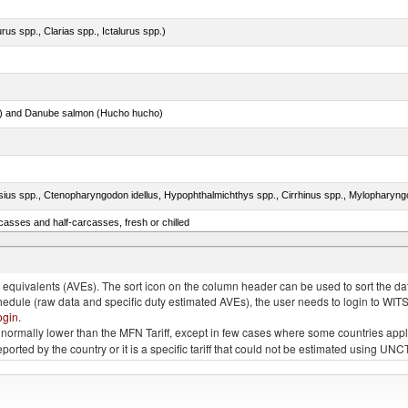
rus spp., Clarias spp., Ictalurus spp.)
ar) and Danube salmon (Hucho hucho)
casses and half-carcasses, fresh or chilled
 and turtles)
quivalents (AVEs). The sort icon on the column header can be used to sort the data
chedule (raw data and specific duty estimated AVEs), the user needs to login to WIT
ogin
.
e is normally lower than the MFN Tariff, except in few cases where some countries app
 reported by the country or it is a specific tariff that could not be estimated using