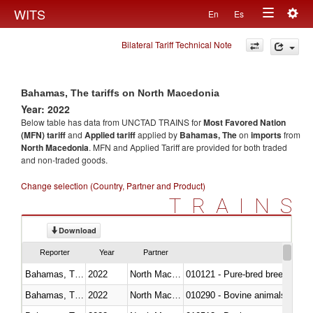
Togg
WITS
En
Es
Toggle
navig
Bilateral Tariff Technical Note
navigation
Bahamas, The tariffs on North Macedonia
Year: 2022
Below table has data from UNCTAD TRAINS for
Most Favored Nation
(MFN) tariff
and
Applied tariff
applied by
Bahamas, The
on
imports
from
North Macedonia
. MFN and Applied Tariff are provided for both traded
and non-traded goods.
Change selection (Country, Partner and Product)
TRAINS
Download
Reporter
Year
Partner
Bahamas, The
2022
North Macedonia
010121 - Pure-bred breeding an
Bahamas, The
2022
North Macedonia
010290 - Bovine animals; live, 