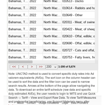
Bahamas, The
2022
North Macedonia
010513 - Ducks
Bahamas, The
2022
North Macedonia
010614 - Rabbits and hares
Bahamas, The
2022
North Macedonia
010649 - Other
Bahamas, The
2022
North Macedonia
020311 - Meat; of swine, carcas
Bahamas, The
2022
North Macedonia
020422 - Meat; of sheep (includ
Bahamas, The
2022
North Macedonia
020610 - Offal, edible; of bovin
Bahamas, The
2022
North Macedonia
020690 - Offal, edible; of shee
Bahamas, The
2022
North Macedonia
020727 - Cuts and offal, frozen
Bahamas, The
2022
North Macedonia
020753 - Fatty livers, fresh or c
Bahamas, The
2022
North Macedonia
020860 - Of camels and other 
<<
<
>
>>
200
1-200 of 5,674
Note: UNCTAD method is used to convert specific duty rates into Ad
valorem equivalents (AVEs). The sort icon on the column header can
be used to sort the data and the filter icon can be used to narrow
search results. Arrows at the bottom of the page allow navigating the
data. To download an entire tariff schedule (raw data and specific
duty estimated AVEs), the user needs to login to WITS and use Quick
Search -> Tariff – View and Export Raw Data. To view Tariff Measures
and preferential beneficiaries, use Support Materials menu after
About
Contact
Usage Conditions
Legal
Data Providers