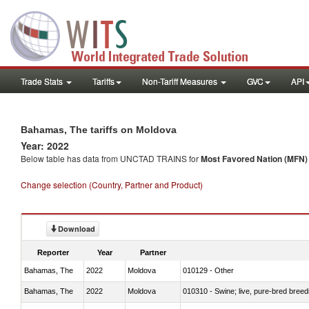
Trade Stats
Tariffs
Non-Tariff Measures
GVC
API
Bahamas, The tariffs on Moldova
Year: 2022
Below table has data from UNCTAD TRAINS for
Most Favored Nation (MFN) t
Change selection (Country, Partner and Product)
Download
Reporter
Year
Partner
Bahamas, The
2022
Moldova
010129 - Other
Bahamas, The
2022
Moldova
010310 - Swine; live, pure-bred breed