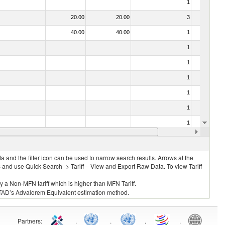
1
No
20.00
20.00
3
No
40.00
40.00
1
No
1
No
1
No
1
No
1
No
1
No
1
No
10.00
10.00
1
No
 and the filter icon can be used to narrow search results. Arrows at the
S and use Quick Search -> Tariff – View and Export Raw Data. To view Tariff
ly a Non-MFN tariff which is higher than MFN Tariff.
 UNCTAD’s Advalorem Equivalent estimation method.
Partners
:
.
.
.
.