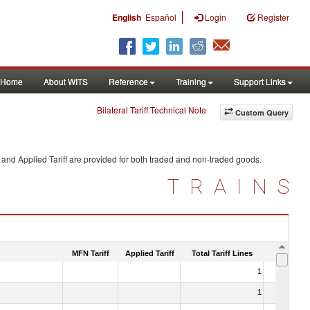
|
English
Español
Login
Register
Home
About WITS
Reference
Training
Support Links
Bilateral Tariff Technical Note
Custom Query
and Applied Tariff are provided for both traded and non-traded goods.
TRAINS
MFN Tariff
Applied Tariff
Total Tariff Lines
Is Trade
1
No
1
No