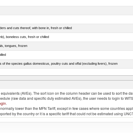
rs and cuts thereof, with bone in, fresh or chilled
b), boneless cuts, fresh or chilled
als, tongues, frozen
illed
s of the species gallus domesticus, poultry cuts and offal (excluding livers), frozen
e.s. in chapter 2, fresh, chilled or frozen
quivalents (AVEs). The sort icon on the column header can be used to sort the data
chedule (raw data and specific duty estimated AVEs), the user needs to login to WIT
ogin
.
e is normally lower than the MFN Tariff, except in few cases where some countries app
 reported by the country or it is a specific tariff that could not be estimated using