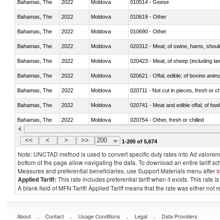
Bahamas, The
2022
Moldova
010514 - Geese
Bahamas, The
2022
Moldova
010619 - Other
Bahamas, The
2022
Moldova
010690 - Other
Bahamas, The
2022
Moldova
020312 - Meat; of swine, hams, shoulde
Bahamas, The
2022
Moldova
020423 - Meat; of sheep (including lam
Bahamas, The
2022
Moldova
020621 - Offal, edible; of bovine anim
Bahamas, The
2022
Moldova
020711 - Not cut in pieces, fresh or ch
Bahamas, The
2022
Moldova
020741 - Meat and edible offal; of fowl
Bahamas, The
2022
Moldova
020754 - Other, fresh or chilled
Bahamas, The
2022
Moldova
020890 - Meat and edible meat offal; n.
<<
<
>
>>
200
1-200 of 5,674
Note: UNCTAD method is used to convert specific duty rates into Ad valorem e
bottom of the page allow navigating the data. To download an entire tariff s
Measures and preferential beneficiaries, use Support Materials menu after
l
Applied Tariff:
This rate includes preferential tariff when it exists. This rat
A blank field of MFN Tariff/ Applied Tariff means that the rate was either not
.
.
.
.
About
Contact
Usage Conditions
Legal
Data Providers