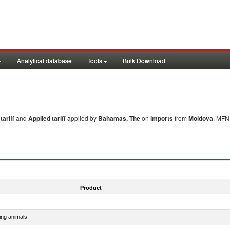
Analytical database
Tools
Bulk Download
ariff
and
Applied tariff
applied by
Bahamas, The
on
imports
from
Moldova
. MFN 
Product
ing animals