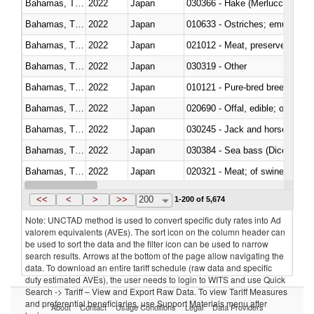
Bahamas, The
2022
Japan
030366 - Hake (Merluccius spp.
Bahamas, The
2022
Japan
010633 - Ostriches; emus (Dro
Bahamas, The
2022
Japan
021012 - Meat, preserved; of swi
Bahamas, The
2022
Japan
030319 - Other
Bahamas, The
2022
Japan
010121 - Pure-bred breeding an
Bahamas, The
2022
Japan
020690 - Offal, edible; of shee
Bahamas, The
2022
Japan
030245 - Jack and horse macke
Bahamas, The
2022
Japan
030384 - Sea bass (Dicentrarch
Bahamas, The
2022
Japan
020321 - Meat; of swine, carca
Bahamas, The
2022
Japan
030199 - Fish; live, n.e.s. in h
<<
<
>
>>
200
1-200 of 5,674
Note: UNCTAD method is used to convert specific duty rates into Ad
valorem equivalents (AVEs). The sort icon on the column header can
be used to sort the data and the filter icon can be used to narrow
search results. Arrows at the bottom of the page allow navigating the
data. To download an entire tariff schedule (raw data and specific
duty estimated AVEs), the user needs to login to WITS and use Quick
Search -> Tariff – View and Export Raw Data. To view Tariff Measures
and preferential beneficiaries, use Support Materials menu after
About
Contact
Usage Conditions
Legal
Data Providers