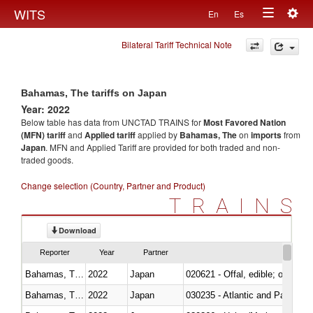
Togg
WITS
En
Es
Toggle
navig
Bilateral Tariff Technical Note
navigation
Bahamas, The tariffs on Japan
Year: 2022
Below table has data from UNCTAD TRAINS for
Most Favored Nation
(MFN) tariff
and
Applied tariff
applied by
Bahamas, The
on
imports
from
Japan
. MFN and Applied Tariff are provided for both traded and non-
traded goods.
Change selection (Country, Partner and Product)
TRAINS
Download
Reporter
Year
Partner
Bahamas, The
2022
Japan
020621 - Offal, edible; of bovi
Bahamas, The
2022
Japan
030235 - Atlantic and Pacific b