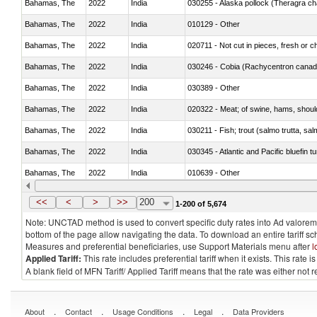
Bahamas, The
2022
India
030255 - Alaska pollock (Theragra 
Bahamas, The
2022
India
010129 - Other
Bahamas, The
2022
India
020711 - Not cut in pieces, fresh or ch
Bahamas, The
2022
India
030246 - Cobia (Rachycentron cana
Bahamas, The
2022
India
030389 - Other
Bahamas, The
2022
India
020322 - Meat; of swine, hams, should
Bahamas, The
2022
India
Bahamas, The
2022
India
030345 - Atlantic and Pacific bluefin 
Bahamas, The
2022
India
010639 - Other
Bahamas, The
2022
India
021019 - Meat, preserved; of swine, sa
<<
<
>
>>
200
1-200 of 5,674
Note: UNCTAD method is used to convert specific duty rates into Ad valorem e
bottom of the page allow navigating the data. To download an entire tariff s
Measures and preferential beneficiaries, use Support Materials menu after
l
Applied Tariff:
This rate includes preferential tariff when it exists. This rat
A blank field of MFN Tariff/ Applied Tariff means that the rate was either not
.
.
.
.
About
Contact
Usage Conditions
Legal
Data Providers