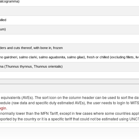
chalcogramma)
illed
dum)
ers and cuts thereof, with bone in, frozen
tuna (Thunnus thynnus, Thunnus orientalis)
lted, in brine, dried or smoked, n.e.s. in item no. 0210.1
quivalents (AVEs). The sort icon on the column header can be used to sort the data
chedule (raw data and specific duty estimated AVEs), the user needs to login to WIT
ogin
.
e is normally lower than the MFN Tariff, except in few cases where some countries app
 reported by the country or it is a specific tariff that could not be estimated using