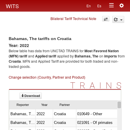
Togg
WITS
En
Es
Toggle
navig
Bilateral Tariff Technical Note
navigation
Bahamas, The tariffs on Croatia
Year: 2022
Below table has data from UNCTAD TRAINS for
Most Favored Nation
(MFN) tariff
and
Applied tariff
applied by
Bahamas, The
on
imports
from
Croatia
. MFN and Applied Tariff are provided for both traded and non-
traded goods.
Change selection (Country, Partner and Product)
TRAINS
Download
Reporter
Year
Partner
Bahamas, The
2022
Croatia
010649 - Other
Bahamas, The
2022
Croatia
021091 - Of primates