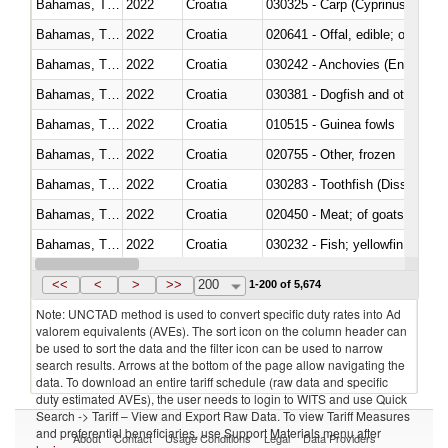
Bahamas, The
2022
Croatia
Bahamas, The
2022
Croatia
020641 - Offal, edible; of swine,
Bahamas, The
2022
Croatia
030242 - Anchovies (Engraulis 
Bahamas, The
2022
Croatia
030381 - Dogfish and other sha
Bahamas, The
2022
Croatia
010515 - Guinea fowls
Bahamas, The
2022
Croatia
020755 - Other, frozen
Bahamas, The
2022
Croatia
030283 - Toothfish (Dissostichu
Bahamas, The
2022
Croatia
020450 - Meat; of goats, fresh, 
Bahamas, The
2022
Croatia
Bahamas, The
2022
Croatia
030363 - Cod (Gadus morhua, 
<<
<
>
>>
200
1-200 of 5,674
Note: UNCTAD method is used to convert specific duty rates into Ad
valorem equivalents (AVEs). The sort icon on the column header can
be used to sort the data and the filter icon can be used to narrow
search results. Arrows at the bottom of the page allow navigating the
data. To download an entire tariff schedule (raw data and specific
duty estimated AVEs), the user needs to login to WITS and use Quick
Search -> Tariff – View and Export Raw Data. To view Tariff Measures
and preferential beneficiaries, use Support Materials menu after
About
Contact
Usage Conditions
Legal
Data Providers