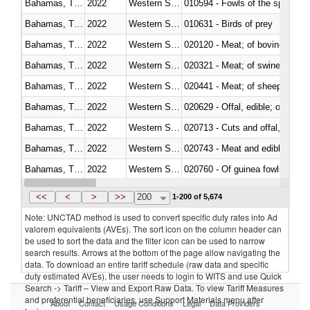
Bahamas, The
2022
Western Sahara
010594 - Fowls of the species
Bahamas, The
2022
Western Sahara
010631 - Birds of prey
Bahamas, The
2022
Western Sahara
020120 - Meat; of bovine animal
Bahamas, The
2022
Western Sahara
020321 - Meat; of swine, carca
Bahamas, The
2022
Western Sahara
020441 - Meat; of sheep, carca
Bahamas, The
2022
Western Sahara
020629 - Offal, edible; of bovin
Bahamas, The
2022
Western Sahara
020713 - Cuts and offal, fresh o
Bahamas, The
2022
Western Sahara
020743 - Meat and edible offal; 
Bahamas, The
2022
Western Sahara
020760 - Of guinea fowls
Bahamas, The
2022
Western Sahara
020990 - Other
<<
<
>
>>
200
1-200 of 5,674
Note: UNCTAD method is used to convert specific duty rates into Ad
valorem equivalents (AVEs). The sort icon on the column header can
be used to sort the data and the filter icon can be used to narrow
search results. Arrows at the bottom of the page allow navigating the
data. To download an entire tariff schedule (raw data and specific
duty estimated AVEs), the user needs to login to WITS and use Quick
Search -> Tariff – View and Export Raw Data. To view Tariff Measures
and preferential beneficiaries, use Support Materials menu after
About
Contact
Usage Conditions
Legal
Data Providers