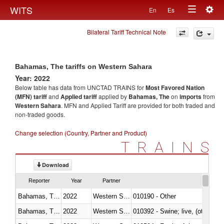
Togg
WITS
En
Es
Toggle
navig
Bilateral Tariff Technical Note
navigation
Bahamas, The tariffs on Western Sahara
Year: 2022
Below table has data from UNCTAD TRAINS for
Most Favored Nation
(MFN) tariff
and
Applied tariff
applied by
Bahamas, The
on
imports
from
Western Sahara
. MFN and Applied Tariff are provided for both traded and
non-traded goods.
Change selection (Country, Partner and Product)
TRAINS
Download
Reporter
Year
Partner
Bahamas, The
2022
Western Sahara
010190 - Other
Bahamas, The
2022
Western Sahara
010392 - Swine; live, (other th