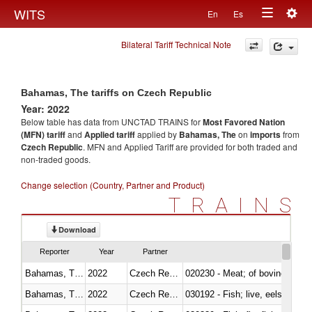
Togg
WITS
En
Es
Toggle
navig
Bilateral Tariff Technical Note
navigation
Bahamas, The tariffs on Czech Republic
Year: 2022
Below table has data from UNCTAD TRAINS for
Most Favored Nation
(MFN) tariff
and
Applied tariff
applied by
Bahamas, The
on
imports
from
Czech Republic
. MFN and Applied Tariff are provided for both traded and
non-traded goods.
Change selection (Country, Partner and Product)
TRAINS
Download
Reporter
Year
Partner
Bahamas, The
2022
Czech Republic
020230 - Meat; of bovine anima
Bahamas, The
2022
Czech Republic
030192 - Fish; live, eels (anguil