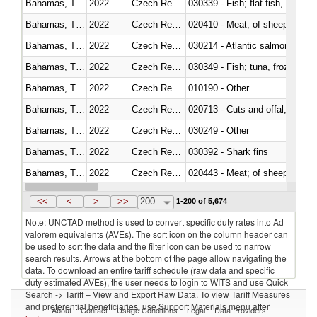
Bahamas, The
2022
Czech Republic
Bahamas, The
2022
Czech Republic
020410 - Meat; of sheep, lamb 
Bahamas, The
2022
Czech Republic
030214 - Atlantic salmon (Sal
Bahamas, The
2022
Czech Republic
030349 - Fish; tuna, frozen, n.e
Bahamas, The
2022
Czech Republic
010190 - Other
Bahamas, The
2022
Czech Republic
020713 - Cuts and offal, fresh o
Bahamas, The
2022
Czech Republic
030249 - Other
Bahamas, The
2022
Czech Republic
030392 - Shark fins
Bahamas, The
2022
Czech Republic
020443 - Meat; of sheep (includ
Bahamas, The
2022
Czech Republic
<<
<
>
>>
200
1-200 of 5,674
Note: UNCTAD method is used to convert specific duty rates into Ad
valorem equivalents (AVEs). The sort icon on the column header can
be used to sort the data and the filter icon can be used to narrow
search results. Arrows at the bottom of the page allow navigating the
data. To download an entire tariff schedule (raw data and specific
duty estimated AVEs), the user needs to login to WITS and use Quick
Search -> Tariff – View and Export Raw Data. To view Tariff Measures
and preferential beneficiaries, use Support Materials menu after
About
Contact
Usage Conditions
Legal
Data Providers