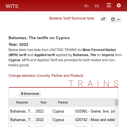
Togg
WITS
En
Es
Toggle
navig
Bilateral Tariff Technical Note
navigation
Bahamas, The tariffs on Cyprus
Year: 2022
Below table has data from UNCTAD TRAINS for
Most Favored Nation
(MFN) tariff
and
Applied tariff
applied by
Bahamas, The
on
imports
from
Cyprus
. MFN and Applied Tariff are provided for both traded and non-
traded goods.
Change selection (Country, Partner and Product)
TRAINS
Download
Reporter
Year
Partner
Bahamas, The
2022
Cyprus
010391 - Swine; live, (other th
Bahamas, The
2022
Cyprus
020742 - Meat and edible offal; 