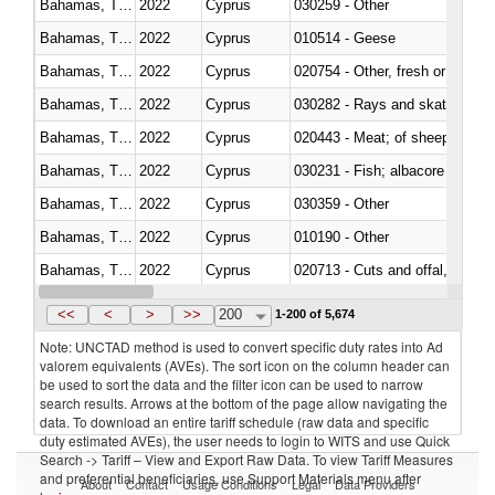
Bahamas, The
2022
Cyprus
030259 - Other
Bahamas, The
2022
Cyprus
010514 - Geese
Bahamas, The
2022
Cyprus
020754 - Other, fresh or chilled
Bahamas, The
2022
Cyprus
030282 - Rays and skates (Raj
Bahamas, The
2022
Cyprus
020443 - Meat; of sheep (includ
Bahamas, The
2022
Cyprus
Bahamas, The
2022
Cyprus
030359 - Other
Bahamas, The
2022
Cyprus
010190 - Other
Bahamas, The
2022
Cyprus
020713 - Cuts and offal, fresh o
Bahamas, The
2022
Cyprus
030249 - Other
<<
<
>
>>
200
1-200 of 5,674
Note: UNCTAD method is used to convert specific duty rates into Ad
valorem equivalents (AVEs). The sort icon on the column header can
be used to sort the data and the filter icon can be used to narrow
search results. Arrows at the bottom of the page allow navigating the
data. To download an entire tariff schedule (raw data and specific
duty estimated AVEs), the user needs to login to WITS and use Quick
Search -> Tariff – View and Export Raw Data. To view Tariff Measures
and preferential beneficiaries, use Support Materials menu after
About
Contact
Usage Conditions
Legal
Data Providers