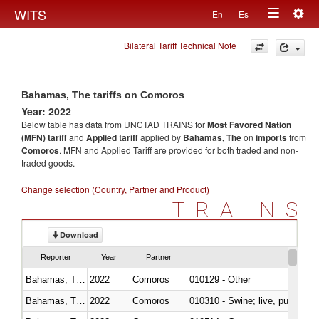
Togg
WITS
En
Es
Toggle
navig
Bilateral Tariff Technical Note
navigation
Bahamas, The tariffs on Comoros
Year: 2022
Below table has data from UNCTAD TRAINS for
Most Favored Nation
(MFN) tariff
and
Applied tariff
applied by
Bahamas, The
on
imports
from
Comoros
. MFN and Applied Tariff are provided for both traded and non-
traded goods.
Change selection (Country, Partner and Product)
TRAINS
Download
Reporter
Year
Partner
Bahamas, The
2022
Comoros
010129 - Other
Bahamas, The
2022
Comoros
010310 - Swine; live, pure-bred