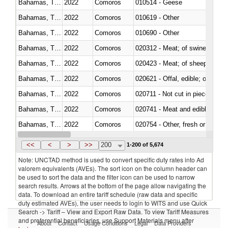
Bahamas, The
2022
Comoros
010514 - Geese
Bahamas, The
2022
Comoros
010619 - Other
Bahamas, The
2022
Comoros
010690 - Other
Bahamas, The
2022
Comoros
020312 - Meat; of swine, hams, 
Bahamas, The
2022
Comoros
020423 - Meat; of sheep (includ
Bahamas, The
2022
Comoros
020621 - Offal, edible; of bovi
Bahamas, The
2022
Comoros
020711 - Not cut in pieces, fres
Bahamas, The
2022
Comoros
020741 - Meat and edible offal; 
Bahamas, The
2022
Comoros
020754 - Other, fresh or chilled
Bahamas, The
2022
Comoros
020890 - Meat and edible meat of
<<
<
>
>>
200
1-200 of 5,674
Note: UNCTAD method is used to convert specific duty rates into Ad
valorem equivalents (AVEs). The sort icon on the column header can
be used to sort the data and the filter icon can be used to narrow
search results. Arrows at the bottom of the page allow navigating the
data. To download an entire tariff schedule (raw data and specific
duty estimated AVEs), the user needs to login to WITS and use Quick
Search -> Tariff – View and Export Raw Data. To view Tariff Measures
and preferential beneficiaries, use Support Materials menu after
About
Contact
Usage Conditions
Legal
Data Providers