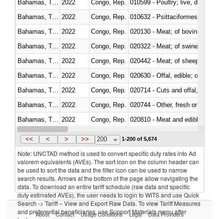
Bahamas, The
2022
Congo, Rep.
010599 - Poultry; live, ducks,
Bahamas, The
2022
Congo, Rep.
010632 - Psittaciformes (inclu
Bahamas, The
2022
Congo, Rep.
020130 - Meat; of bovine animal
Bahamas, The
2022
Congo, Rep.
020322 - Meat; of swine, hams, 
Bahamas, The
2022
Congo, Rep.
020442 - Meat; of sheep (includ
Bahamas, The
2022
Congo, Rep.
020630 - Offal, edible; of swine,
Bahamas, The
2022
Congo, Rep.
020714 - Cuts and offal, frozen
Bahamas, The
2022
Congo, Rep.
020744 - Other, fresh or chilled
Bahamas, The
2022
Congo, Rep.
020810 - Meat and edible meat of
Bahamas, The
2022
Congo, Rep.
021011 - Meat, preserved; of sw
<<
<
>
>>
200
1-200 of 5,674
Note: UNCTAD method is used to convert specific duty rates into Ad
valorem equivalents (AVEs). The sort icon on the column header can
be used to sort the data and the filter icon can be used to narrow
search results. Arrows at the bottom of the page allow navigating the
data. To download an entire tariff schedule (raw data and specific
duty estimated AVEs), the user needs to login to WITS and use Quick
Search -> Tariff – View and Export Raw Data. To view Tariff Measures
and preferential beneficiaries, use Support Materials menu after
About
Contact
Usage Conditions
Legal
Data Providers