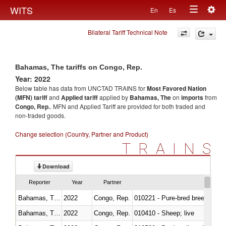
Togg
WITS
En
Es
Toggle
navig
Bilateral Tariff Technical Note
navigation
Bahamas, The tariffs on Congo, Rep.
Year: 2022
Below table has data from UNCTAD TRAINS for
Most Favored Nation
(MFN) tariff
and
Applied tariff
applied by
Bahamas, The
on
imports
from
Congo, Rep.
. MFN and Applied Tariff are provided for both traded and
non-traded goods.
Change selection (Country, Partner and Product)
TRAINS
Download
Reporter
Year
Partner
Bahamas, The
2022
Congo, Rep.
010221 - Pure-bred breeding an
Bahamas, The
2022
Congo, Rep.
010410 - Sheep; live