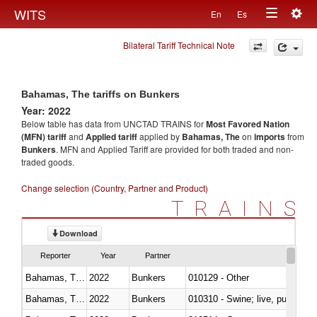
Togg
WITS
En
Es
Toggle
navig
Bilateral Tariff Technical Note
navigation
Bahamas, The tariffs on Bunkers
Year: 2022
Below table has data from UNCTAD TRAINS for
Most Favored Nation
(MFN) tariff
and
Applied tariff
applied by
Bahamas, The
on
imports
from
Bunkers
. MFN and Applied Tariff are provided for both traded and non-
traded goods.
Change selection (Country, Partner and Product)
TRAINS
Download
Reporter
Year
Partner
Bahamas, The
2022
Bunkers
010129 - Other
Bahamas, The
2022
Bunkers
010310 - Swine; live, pure-bred