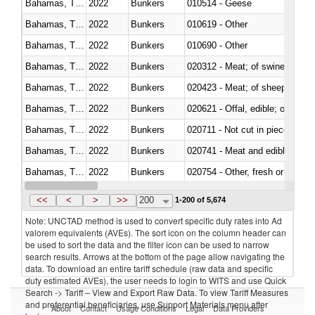
Bahamas, The
2022
Bunkers
010514 - Geese
Bahamas, The
2022
Bunkers
010619 - Other
Bahamas, The
2022
Bunkers
010690 - Other
Bahamas, The
2022
Bunkers
020312 - Meat; of swine, hams, 
Bahamas, The
2022
Bunkers
020423 - Meat; of sheep (includ
Bahamas, The
2022
Bunkers
020621 - Offal, edible; of bovi
Bahamas, The
2022
Bunkers
020711 - Not cut in pieces, fres
Bahamas, The
2022
Bunkers
020741 - Meat and edible offal; 
Bahamas, The
2022
Bunkers
020754 - Other, fresh or chilled
Bahamas, The
2022
Bunkers
020890 - Meat and edible meat of
<<
<
>
>>
200
1-200 of 5,674
Note: UNCTAD method is used to convert specific duty rates into Ad
valorem equivalents (AVEs). The sort icon on the column header can
be used to sort the data and the filter icon can be used to narrow
search results. Arrows at the bottom of the page allow navigating the
data. To download an entire tariff schedule (raw data and specific
duty estimated AVEs), the user needs to login to WITS and use Quick
Search -> Tariff – View and Export Raw Data. To view Tariff Measures
and preferential beneficiaries, use Support Materials menu after
About
Contact
Usage Conditions
Legal
Data Providers