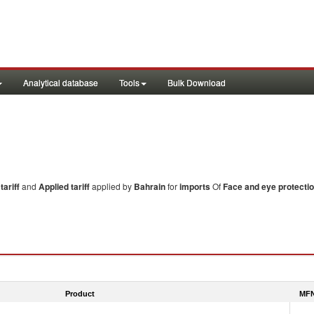
Analytical database
Tools
Bulk Download
ariff
and
Applied tariff
applied by
Bahrain
for
imports
Of
Face and eye protecti
Product
MFN