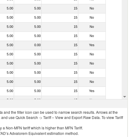
5.00
5.00
15
No
5.00
5.00
15
No
5.00
5.00
15
No
5.00
5.00
15
No
5.00
0.00
15
Yes
5.00
5.00
15
No
5.00
5.00
15
No
5.00
5.00
15
No
5.00
5.00
15
No
5.00
5.00
15
Yes
5.00
5.00
15
No
 and the filter icon can be used to narrow search results. Arrows at the
S and use Quick Search -> Tariff – View and Export Raw Data. To view Tariff
ly a Non-MFN tariff which is higher than MFN Tariff.
 UNCTAD’s Advalorem Equivalent estimation method.