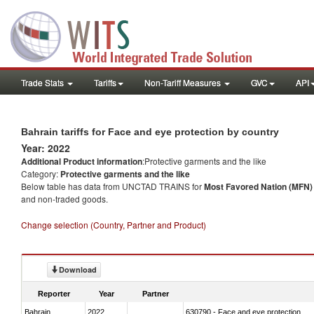
Trade Stats
Tariffs
Non-Tariff Measures
GVC
API
Bahrain tariffs for Face and eye protection by country
Year: 2022
Additional Product information
:Protective garments and the like
Category:
Protective garments and the like
Below table has data from UNCTAD TRAINS for
Most Favored Nation (MFN) t
and non-traded goods.
Change selection (Country, Partner and Product)
Download
Reporter
Year
Partner
Bahrain
2022
630790 - Face and eye protection