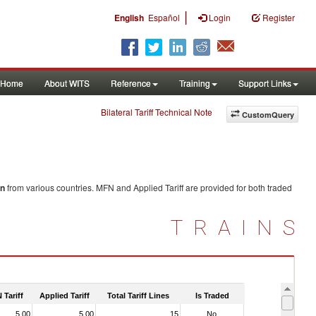
|
English
Español
Login
Register
Home
About WITS
Reference
Training
Support Links
Bilateral Tariff Technical Note
CustomQuery
on
from various countries. MFN and Applied Tariff are provided for both traded
TRAINS
 Tariff
Applied Tariff
Total Tariff Lines
Is Traded
5.00
5.00
15
No