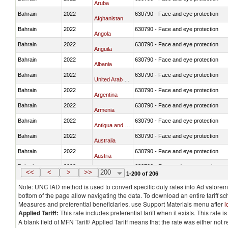
Aruba
Bahrain
2022
630790 - Face and eye protection
Afghanistan
Bahrain
2022
630790 - Face and eye protection
Angola
Bahrain
2022
630790 - Face and eye protection
Anguila
Bahrain
2022
630790 - Face and eye protection
Albania
Bahrain
2022
630790 - Face and eye protection
United Arab Emirates
Bahrain
2022
630790 - Face and eye protection
Argentina
Bahrain
2022
630790 - Face and eye protection
Armenia
Bahrain
2022
630790 - Face and eye protection
Antigua and Barbuda
Bahrain
2022
630790 - Face and eye protection
Australia
Bahrain
2022
630790 - Face and eye protection
Austria
Bahrain
2022
630790 - Face and eye protection
Azerbaijan
<<
<
>
>>
200
1-200 of 206
Note: UNCTAD method is used to convert specific duty rates into Ad valorem e
bottom of the page allow navigating the data. To download an entire tariff s
Measures and preferential beneficiaries, use Support Materials menu after
l
Applied Tariff:
This rate includes preferential tariff when it exists. This rat
A blank field of MFN Tariff/ Applied Tariff means that the rate was either not