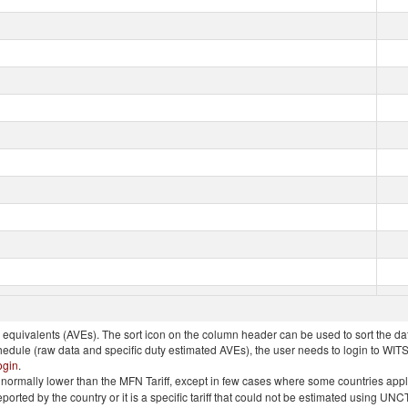
quivalents (AVEs). The sort icon on the column header can be used to sort the data
chedule (raw data and specific duty estimated AVEs), the user needs to login to WIT
ogin
.
e is normally lower than the MFN Tariff, except in few cases where some countries app
 reported by the country or it is a specific tariff that could not be estimated using