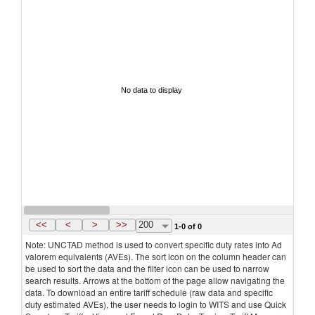
No data to display
<<
<
>
>>
200
1-0 of 0
Note: UNCTAD method is used to convert specific duty rates into Ad
valorem equivalents (AVEs). The sort icon on the column header can
be used to sort the data and the filter icon can be used to narrow
search results. Arrows at the bottom of the page allow navigating the
data. To download an entire tariff schedule (raw data and specific
duty estimated AVEs), the user needs to login to WITS and use Quick