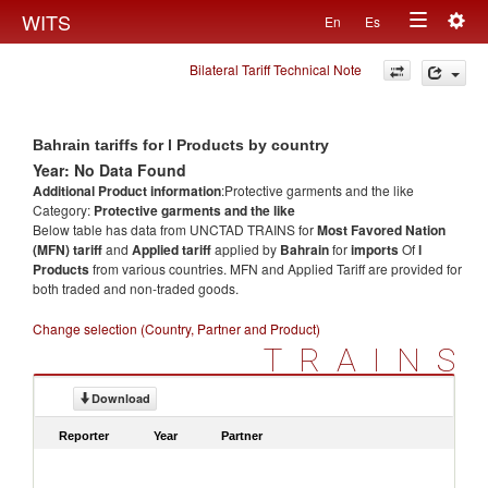
Togg
WITS
En
Es
Toggle
navig
Bilateral Tariff Technical Note
navigation
Bahrain tariffs for l Products by country
Year: No Data Found
Additional Product information
:Protective garments and the like
Category:
Protective garments and the like
Below table has data from UNCTAD TRAINS for
Most Favored Nation
(MFN) tariff
and
Applied tariff
applied by
Bahrain
for
imports
Of
l
Products
from various countries. MFN and Applied Tariff are provided for
both traded and non-traded goods.
Change selection (Country, Partner and Product)
TRAINS
Download
Reporter
Year
Partner