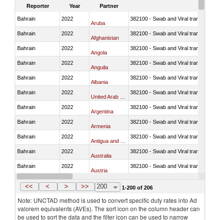
Reporter
Year
Partner
Bahrain
2022
382100 - Swab and Viral transport m
Aruba
Bahrain
2022
382100 - Swab and Viral transport m
Afghanistan
Bahrain
2022
382100 - Swab and Viral transport m
Angola
Bahrain
2022
382100 - Swab and Viral transport m
Anguila
Bahrain
2022
382100 - Swab and Viral transport m
Albania
Bahrain
2022
382100 - Swab and Viral transport m
United Arab Emirates
Bahrain
2022
382100 - Swab and Viral transport m
Argentina
Bahrain
2022
382100 - Swab and Viral transport m
Armenia
Bahrain
2022
382100 - Swab and Viral transport m
Antigua and Barbuda
Bahrain
2022
382100 - Swab and Viral transport m
Australia
Bahrain
2022
382100 - Swab and Viral transport m
Austria
Bahrain
2022
382100 - Swab and Viral transport m
Azerbaijan
<<
<
>
>>
200
1-200 of 206
Note: UNCTAD method is used to convert specific duty rates into Ad
valorem equivalents (AVEs). The sort icon on the column header can
be used to sort the data and the filter icon can be used to narrow