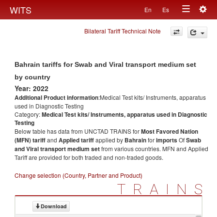
Togg
WITS
En
Es
Toggle
navig
Bilateral Tariff Technical Note
navigation
Bahrain tariffs for Swab and Viral transport medium set
by country
Year: 2022
Additional Product information
:Medical Test kits/ Instruments, apparatus
used in Diagnostic Testing
Category:
Medical Test kits/ Instruments, apparatus used in Diagnostic
Testing
Below table has data from UNCTAD TRAINS for
Most Favored Nation
(MFN) tariff
and
Applied tariff
applied by
Bahrain
for
imports
Of
Swab
and Viral transport medium set
from various countries. MFN and Applied
Tariff are provided for both traded and non-traded goods.
Change selection (Country, Partner and Product)
TRAINS
Download