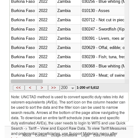
Burkina Faso
2022
Zambia
030256 - Blue whiting (Microme
Burkina Faso
2022
Zambia
010130 - Asses
Burkina Faso
2022
Zambia
020712 - Not cut in pieces, fro
Burkina Faso
2022
Zambia
030247 - Swordfish (Xiphias gla
Burkina Faso
2022
Zambia
030391 - Livers, roes and milt
Burkina Faso
2022
Zambia
020629 - Offal, edible; of bovin
Burkina Faso
2022
Zambia
Burkina Faso
2022
Zambia
030368 - Blue whiting (Microme
Burkina Faso
2022
Zambia
020329 - Meat; of swine, n.e.s.
Burkina Faso
2022
Zambia
<<
<
>
>>
200
1-200 of 5,612
Note: UNCTAD method is used to convert specific duty rates into Ad
valorem equivalents (AVEs). The sort icon on the column header can
be used to sort the data and the filter icon can be used to narrow
search results. Arrows at the bottom of the page allow navigating the
data. To download an entire tariff schedule (raw data and specific
duty estimated AVEs), the user needs to login to WITS and use Quick
Search -> Tariff – View and Export Raw Data. To view Tariff Measures
and preferential beneficiaries, use Support Materials menu after
About
Contact
Usage Conditions
Legal
Data Providers