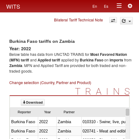
Togg
WITS
En
Es
Toggle
navig
Bilateral Tariff Technical Note
navigation
Burkina Faso tariffs on Zambia
Year: 2022
Below table has data from UNCTAD TRAINS for
Most Favored Nation
(MFN) tariff
and
Applied tariff
applied by
Burkina Faso
on
imports
from
Zambia
. MFN and Applied Tariff are provided for both traded and non-
traded goods.
Change selection (Country, Partner and Product)
TRAINS
Download
Reporter
Year
Partner
Burkina Faso
2022
Zambia
010310 - Swine; live, pure-bred
Burkina Faso
2022
Zambia
020741 - Meat and edible offal; 