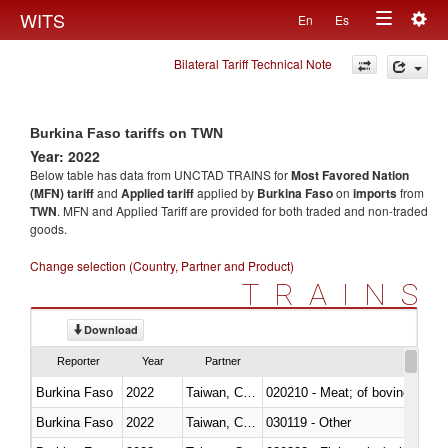
Togg
WITS
En
Es
Toggle
navig
Bilateral Tariff Technical Note
navigation
Burkina Faso tariffs on TWN
Year: 2022
Below table has data from UNCTAD TRAINS for
Most Favored Nation
(MFN) tariff
and
Applied tariff
applied by
Burkina Faso
on
imports
from
TWN
. MFN and Applied Tariff are provided for both traded and non-traded
goods.
Change selection (Country, Partner and Product)
TRAINS
Download
Reporter
Year
Partner
Burkina Faso
2022
Taiwan, China
020210 - Meat; of bovine anima
Burkina Faso
2022
Taiwan, China
030119 - Other