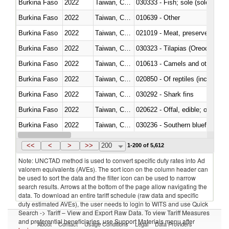
Burkina Faso
2022
Taiwan, China
030333 - Fish; sole (solea spp.)
Burkina Faso
2022
Taiwan, China
010639 - Other
Burkina Faso
2022
Taiwan, China
021019 - Meat, preserved; of sw
Burkina Faso
2022
Taiwan, China
030323 - Tilapias (Oreochromis
Burkina Faso
2022
Taiwan, China
010613 - Camels and other cam
Burkina Faso
2022
Taiwan, China
020850 - Of reptiles (including 
Burkina Faso
2022
Taiwan, China
030292 - Shark fins
Burkina Faso
2022
Taiwan, China
020622 - Offal, edible; of bovin
Burkina Faso
2022
Taiwan, China
030236 - Southern bluefin tuna
Burkina Faso
2022
Taiwan, China
030367 - Alaska pollock (Ther
<<
<
>
>>
200
1-200 of 5,612
Note: UNCTAD method is used to convert specific duty rates into Ad
valorem equivalents (AVEs). The sort icon on the column header can
be used to sort the data and the filter icon can be used to narrow
search results. Arrows at the bottom of the page allow navigating the
data. To download an entire tariff schedule (raw data and specific
duty estimated AVEs), the user needs to login to WITS and use Quick
Search -> Tariff – View and Export Raw Data. To view Tariff Measures
and preferential beneficiaries, use Support Materials menu after
About
Contact
Usage Conditions
Legal
Data Providers