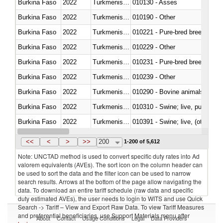
Burkina Faso
2022
Turkmenistan
010130 - Asses
Burkina Faso
2022
Turkmenistan
010190 - Other
Burkina Faso
2022
Turkmenistan
010221 - Pure-bred breeding an
Burkina Faso
2022
Turkmenistan
010229 - Other
Burkina Faso
2022
Turkmenistan
010231 - Pure-bred breeding an
Burkina Faso
2022
Turkmenistan
010239 - Other
Burkina Faso
2022
Turkmenistan
010290 - Bovine animals; live, 
Burkina Faso
2022
Turkmenistan
010310 - Swine; live, pure-bred
Burkina Faso
2022
Turkmenistan
010391 - Swine; live, (other th
Burkina Faso
2022
Turkmenistan
010392 - Swine; live, (other th
<<
<
>
>>
200
1-200 of 5,612
Note: UNCTAD method is used to convert specific duty rates into Ad
valorem equivalents (AVEs). The sort icon on the column header can
be used to sort the data and the filter icon can be used to narrow
search results. Arrows at the bottom of the page allow navigating the
data. To download an entire tariff schedule (raw data and specific
duty estimated AVEs), the user needs to login to WITS and use Quick
Search -> Tariff – View and Export Raw Data. To view Tariff Measures
and preferential beneficiaries, use Support Materials menu after
About
Contact
Usage Conditions
Legal
Data Providers