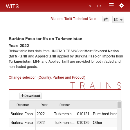
Togg
WITS
En
Es
Toggle
navig
Bilateral Tariff Technical Note
navigation
Burkina Faso tariffs on Turkmenistan
Year: 2022
Below table has data from UNCTAD TRAINS for
Most Favored Nation
(MFN) tariff
and
Applied tariff
applied by
Burkina Faso
on
imports
from
Turkmenistan
. MFN and Applied Tariff are provided for both traded and
non-traded goods.
Change selection (Country, Partner and Product)
TRAINS
Download
Reporter
Year
Partner
Burkina Faso
2022
Turkmenistan
010121 - Pure-bred breeding an
Burkina Faso
2022
Turkmenistan
010129 - Other